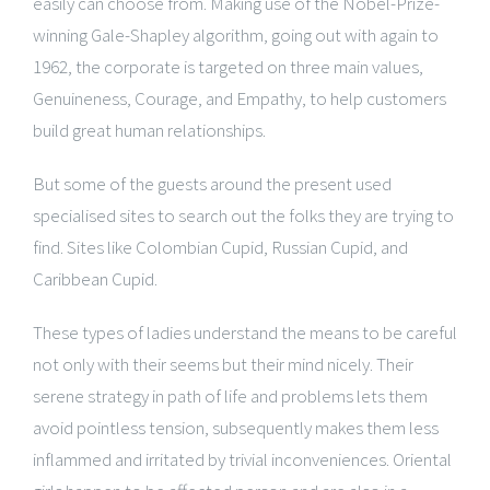
easily can choose from. Making use of the Nobel-Prize-
winning Gale-Shapley algorithm, going out with again to
1962, the corporate is targeted on three main values,
Genuineness, Courage, and Empathy, to help customers
build great human relationships.
But some of the guests around the present used
specialised sites to search out the folks they are trying to
find. Sites like Colombian Cupid, Russian Cupid, and
Caribbean Cupid.
These types of ladies understand the means to be careful
not only with their seems but their mind nicely. Their
serene strategy in path of life and problems lets them
avoid pointless tension, subsequently makes them less
inflammed and irritated by trivial inconveniences. Oriental