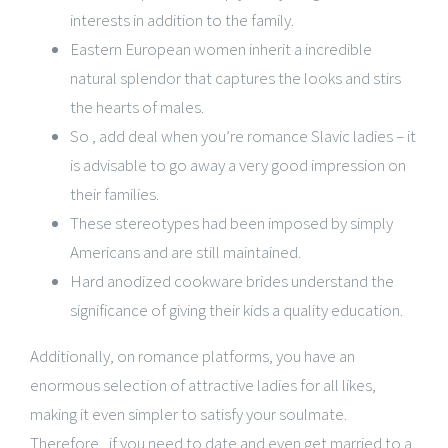
interests in addition to the family.
Eastern European women inherit a incredible
natural splendor that captures the looks and stirs
the hearts of males.
So , add deal when you’re romance Slavic ladies – it
is advisable to go away a very good impression on
their families.
These stereotypes had been imposed by simply
Americans and are still maintained.
Hard anodized cookware brides understand the
significance of giving their kids a quality education.
Additionally, on romance platforms, you have an
enormous selection of attractive ladies for all likes,
making it even simpler to satisfy your soulmate.
Therefore , if you need to date and even get married to a