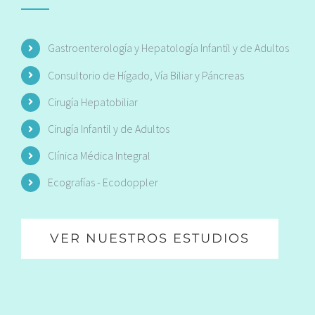
Gastroenterología y Hepatología Infantil y de Adultos
Consultorio de Hígado, Vía Biliar y Páncreas
Cirugía Hepatobiliar
Cirugía Infantil y de Adultos
Clínica Médica Integral
Ecografías - Ecodoppler
VER NUESTROS ESTUDIOS