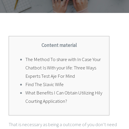
Content material
The Method To share with In Case Your
Chatbot Is With your life: Three Ways
Experts Test Aje For Mind
Find The Slavic Wife
What Benefits I Can Obtain Utilizing Hily
Courting Application?
That is necessary as being a outcome of you don’t need