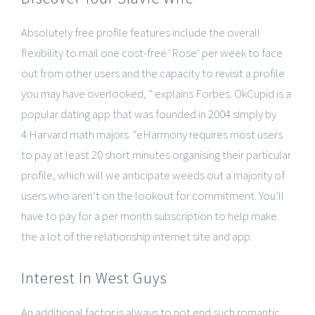
Absolutely free profile features include the overall
flexibility to mail one cost-free ‘Rose‘ per week to face
out from other users and the capacity to revisit a profile
you may have overlooked, ” explains Forbes. OkCupid is a
popular dating app that was founded in 2004 simply by
4 Harvard math majors. “eHarmony requires most users
to pay at least 20 short minutes organising their particular
profile, which will we anticipate weeds out a majority of
users who aren’t on the lookout for commitment. You’ll
have to pay for a per month subscription to help make
the a lot of the relationship internet site and app.
Interest In West Guys
An additional factor is always to not end such romantic