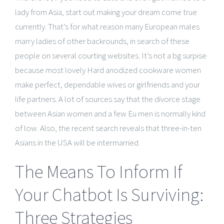
lady from Asia, start out making your dream come true
currently. That’s for what reason many European males
marry ladies of other backrounds, in search of these
people on several courting websites. It’s not a bg surpise
because most lovely Hard anodized cookware women
make perfect, dependable wives or girlfriends and your
life partners. A lot of sources say that the divorce stage
between Asian women and a few Eu men is normally kind
of low. Also, the recent search reveals that three-in-ten
Asians in the USA will be intermarried.
The Means To Inform If
Your Chatbot Is Surviving:
Three Strategies