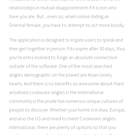
relationships in mutual disappointment if it is not who
have you are. But , even so, when online dating an
Oriental female, you have to attempt to act more boldly.
The application is designed to inspire users to speak and
then get together in person. Fits expire after 30 days, thus
you’re extra inclined to forge an absolute connection
outside of the software. One of the most searched
singles demographic on the planet are Asian lonely
hearts. And there is no benefits so awesome about Hard
anodized cookware singles in the international
community is the prude has numerous unique cultures of
people to discover. Whether your home is in Asia, Europe,
and also the US and need to meet Cookware singles
international, there are plenty of options so that you