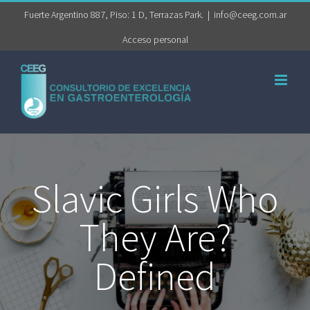
Saltar
Fuerte Argentino 887, Piso: 1 D, Terrazas Park.
|
info@ceeg.com.ar
al
Acceso personal
contenido
Slavic Girls Who
They Are?
Defined