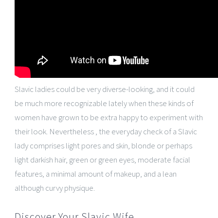
Slavic ladies could be very diverse-looking, and it could
be much more recognizable lately when these kinds of
women have grown to be extra happy to experiment with
their look. Nevertheless , the everyday check of a Slavic
lady comprises light pores and skin, blonde or perhaps
light darkish hair, green or green eyes, moderate facial
features, a minimal amount of makeup, and a lean
although curvy physique.
Discover Your Slavic Wife