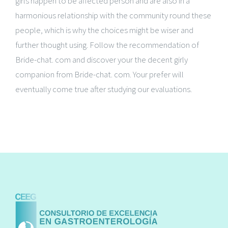
girls happen to be affected person and are also in a
harmonious relationship with the community round these
people, which is why the choices might be wiser and
further thought using. Follow the recommendation of
Bride-chat. com and discover your the decent girly
companion from Bride-chat. com. Your prefer will
eventually come true after studying our evaluations.