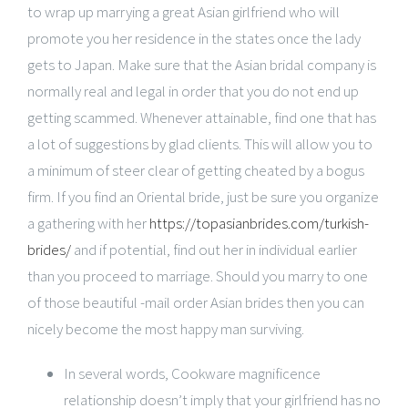
to wrap up marrying a great Asian girlfriend who will
promote you her residence in the states once the lady
gets to Japan. Make sure that the Asian bridal company is
normally real and legal in order that you do not end up
getting scammed. Whenever attainable, find one that has
a lot of suggestions by glad clients. This will allow you to
a minimum of steer clear of getting cheated by a bogus
firm. If you find an Oriental bride, just be sure you organize
a gathering with her
https://topasianbrides.com/turkish-
brides/
and if potential, find out her in individual earlier
than you proceed to marriage. Should you marry to one
of those beautiful -mail order Asian brides then you can
nicely become the most happy man surviving.
In several words, Cookware magnificence
relationship doesn’t imply that your girlfriend has no