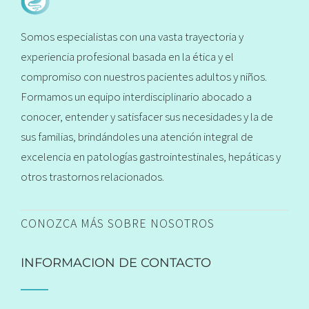
Somos especialistas con una vasta trayectoria y
experiencia profesional basada en la ética y el
compromiso con nuestros pacientes adultos y niños.
Formamos un equipo interdisciplinario abocado a
conocer, entender y satisfacer sus necesidades y la de
sus familias, brindándoles una atención integral de
excelencia en patologías gastrointestinales, hepáticas y
otros trastornos relacionados.
CONOZCA MÁS SOBRE NOSOTROS
INFORMACION DE CONTACTO