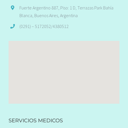
Fuerte Argentino 887, Piso: 1 D, Terrazas Park Bahía
Blanca, Buenos Aires, Argentina
(0291) – 5172052/4380512
SERVICIOS MEDICOS