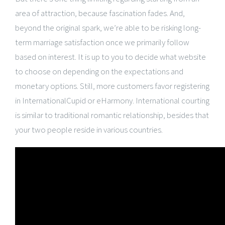
area of attraction, because fascination fades. And,
beyond the original spark, we’re able to be risking long-
term marriage satisfaction once we primarily follow
based on interest. It is up to you to decide what website
to choose on depending on the expectations and
monetary options. Still, more customers favor registering
in InternationalCupid or eHarmony. International courting
is similar to traditional romantic relationship, besides that
your two people reside in various countries.