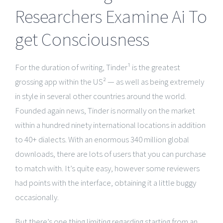
Researchers Examine Ai To
get Consciousness
For the duration of writing, Tinder¹ is the greatest
grossing app within the US² — as well as being extremely
in style in several other countries around the world.
Founded again news, Tinder is normally on the market
within a hundred ninety international locations in addition
to 40+ dialects. With an enormous 340 million global
downloads, there are lots of users that you can purchase
to match with. It’s quite easy, however some reviewers
had points with the interface, obtaining it a little buggy
occasionally.
But there’s one thing limiting regarding starting from an