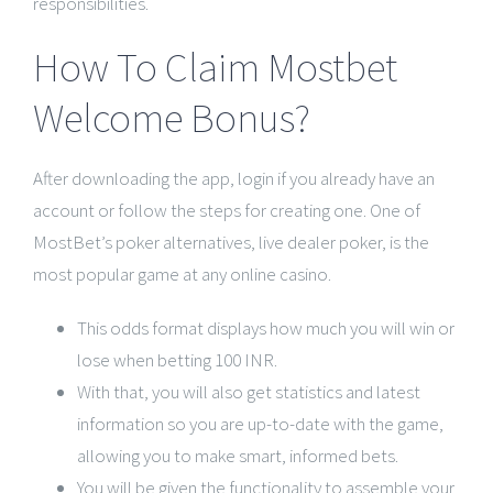
responsibilities.
How To Claim Mostbet
Welcome Bonus?
After downloading the app, login if you already have an
account or follow the steps for creating one. One of
MostBet’s poker alternatives, live dealer poker, is the
most popular game at any online casino.
This odds format displays how much you will win or
lose when betting 100 INR.
With that, you will also get statistics and latest
information so you are up-to-date with the game,
allowing you to make smart, informed bets.
You will be given the functionality to assemble your