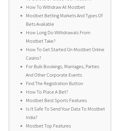
How To Withdraw At Mostbet
Mostbet Betting Markets And Types Of
Bets Available
How Long Do Withdrawals From
Mostbet Take?
How To Get Started On Mostbet Online
Casino?
For Bulk Bookings, Marriages, Parties
And Other Corporate Events
Find The Registration Button
How To Place A Bet?
Mostbet Best Sports Features
Is It Safe To Send Your Data To Mostbet
India?
Mostbet Top Features