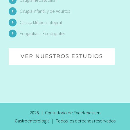
Cirugía Hepatobiliar
Cirugía Infantil y de Adultos
Clínica Médica Integral
Ecografías - Ecodoppler
VER NUESTROS ESTUDIOS
2026 | Consultorio de Excelencia en
Gastroenterología | Todos los derechos reservados