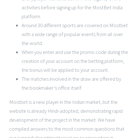
activities before signing up for the MostBet India
platform.
Around 30 different sports are covered on Mostbet
with a wide range of popular events from all over
the world.
When you enter and use the promo code during the
creation of your account on the betting platform,
the bonus will be applied to your account.
The matches involved in the draw are offered by
the bookmaker’s office itself.
Mostbet is a new player in the Indian market, but the
website is already Hindi-adopted, demonstrating rapid
development of the project in the market. We have
compiled answers to the most common questions that
our support department receives or encounters in