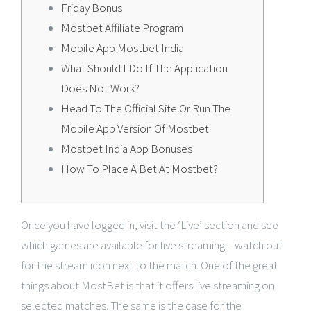
Friday Bonus
Mostbet Affiliate Program
Mobile App Mostbet India
What Should I Do If The Application
Does Not Work?
Head To The Official Site Or Run The
Mobile App Version Of Mostbet
Mostbet India App Bonuses
How To Place A Bet At Mostbet?
Once you have logged in, visit the ‘Live’ section and see
which games are available for live streaming – watch out
for the stream icon next to the match. One of the great
things about MostBet is that it offers live streaming on
selected matches. The same is the case for the