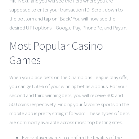
Hit ‘Next’ and you will see the field where you are
supposed to enter your transaction ID. Scroll down to
the bottom and tap on ‘Back.’ You will now see the
desired UPI options – Google Pay, PhonePe, and Paytm.
Most Popular Casino
Games
When you place bets on the Champions League play offs,
you can get 50% of your winning bet as a bonus. For your
second and third winning bets, you will receive 300 and
500 coins respectively. Finding your favorite sports on the
mobile app is pretty straight forward. These types of bets
are commonly available across most top betting sites.
Every player wants to confirm the legality of the