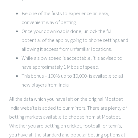
Be one of the firsts to experience an easy,
convenient way of betting.
Once your download is done, unlock the full
potential of the app by going to phone settings and
allowing it access from unfamiliar locations.
While a slow speed is acceptable, it is advised to
have approximately 1 Mbps of speed.
This bonus – 100% up to ₹10,000- is available to all
new players from India.
All the data which you have left on the original Mostbet
India website is added to our mirrors. There are plenty of
betting markets available to choose from at Mostbet.
Whether you are betting on cricket, football, or tennis,
you have all the standard and popular betting options at