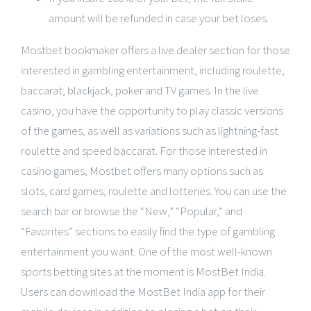
amount will be refunded in case your bet loses.
Mostbet bookmaker offers a live dealer section for those
interested in gambling entertainment, including roulette,
baccarat, blackjack, poker and TV games. In the live
casino, you have the opportunity to play classic versions
of the games, as well as variations such as lightning-fast
roulette and speed baccarat. For those interested in
casino games, Mostbet offers many options such as
slots, card games, roulette and lotteries. You can use the
search bar or browse the “New,” “Popular,” and
“Favorites” sections to easily find the type of gambling
entertainment you want. One of the most well-known
sports betting sites at the moment is MostBet India.
Users can download the MostBet India app for their