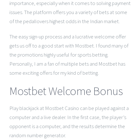
importance, especially when it comes to solving payment
issues. The platform offers you a variety of bets at some
of the pedallovers highest odds in the Indian market.
The easy sign-up process and a lucrative welcome offer
gets us off to a good start with Mostbet. I found many of
the promotions highly useful for sports betting.
Personally, I am a fan of multiple bets and Mostbet has
some exciting offers for my kind of betting.
Mostbet Welcome Bonus
Play blackjack at Mostbet Casino can be played against a
computer and a live dealer. In the first case, the player’s
opponent is a computer, and the results determine the
random number generator.