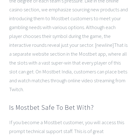
the degree of each team’s pressure. Like in the online
casino section, we emphasize sourcing new products and
introducing them to Mostbet customers to meet your
gambling needs with various options. Although each
player chooses their symbol during the game, the
interactive rounds reveal just your sector. [newline]That is
a separate website section in the Mostbet app, where all
the slots with a vast super-win that every player of this
slot can get. On Mostbet India, customers can place bets
and watch matches through online video streaming from
Twitch.
Is Mostbet Safe To Bet With?
If you become a Mostbet customer, you will access this
prompt technical support staff. This is of great