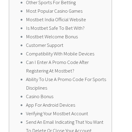
Other Sports For Betting
Most Popular Casino Games
Mostbet India Official Website
Is Mostbet Safe To Bet With?
Mostbet Welcome Bonus
Customer Support
Compatibility With Mobile Devices
Can I Enter A Promo Code After
Registering At Mostbet?
Ability To Use A Promo Code For Sports
Disciplines
Casino Bonus
App For Android Devices
Verifying Your Mostbet Account
Send An Email Indicating That You Want
To Delete Or Close Your Account