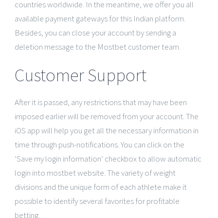
countries worldwide. In the meantime, we offer you all
available payment gateways for this Indian platform.
Besides, you can close your account by sending a
deletion message to the Mostbet customer team.
Customer Support
After it is passed, any restrictions that may have been
imposed earlier will be removed from your account. The
iOS app will help you get all the necessary information in
time through push-notifications. You can click on the
‘Save my login information’ checkbox to allow automatic
login into mostbet website. The variety of weight
divisions and the unique form of each athlete make it
possible to identify several favorites for profitable
betting.