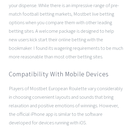
your dispense. While there is an impressive range of pre-
match football betting markets, Mostbet live betting
options when you compare them with other leading
betting sites. A welcome package is designed to help
new users kick start their online betting with the
bookmaker. I found its wagering requirements to be much
more reasonable than most other betting sites.
Compatibility With Mobile Devices
Players of Mostbet European Roulette vary considerably
in choosing convenient layouts and sounds that bring
relaxation and positive emotions of winnings. However,
the official iPhone app is similar to the software
developed for devices running with iOS.