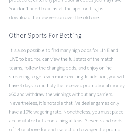
You don’t need to uninstall the app for this, just
download the new version over the old one.
Other Sports For Betting
It is also possible to find many high odds for LINE and
LIVE to bet. You can view the full stats of the match
teams, follow the changing odds, and enjoy online
streaming to get even more exciting. In addition, you will
have 3 days to multiply the received promotional money
x60 and withdraw the winnings without any barriers.
Nevertheless, it is notable that live dealer games only
have a 10% wagering rate. Nonetheless, you must place
accumulator bets containing at least 3 events and odds
of 1.4 or above for each selection to wager the promo