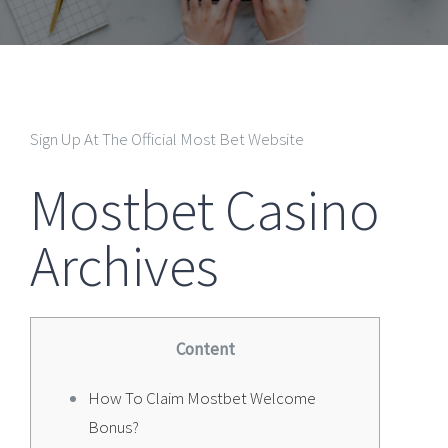
Sign Up At The Official Most Bet Website
Mostbet Casino
Archives
Content
How To Claim Mostbet Welcome
Bonus?