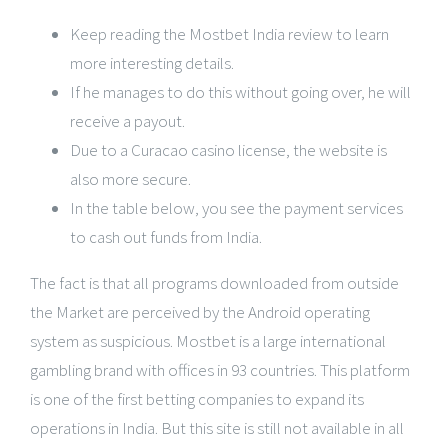
Keep reading the Mostbet India review to learn
more interesting details.
If he manages to do this without going over, he will
receive a payout.
Due to a Curacao casino license, the website is
also more secure.
In the table below, you see the payment services
to cash out funds from India.
The fact is that all programs downloaded from outside
the Market are perceived by the Android operating
system as suspicious. Mostbet is a large international
gambling brand with offices in 93 countries. This platform
is one of the first betting companies to expand its
operations in India. But this site is still not available in all