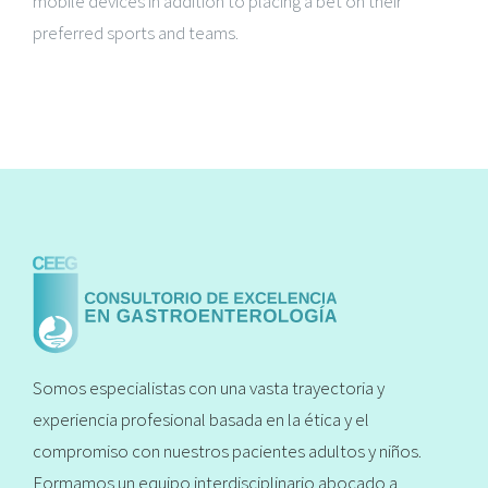
mobile devices in addition to placing a bet on their
preferred sports and teams.
Somos especialistas con una vasta trayectoria y
experiencia profesional basada en la ética y el
compromiso con nuestros pacientes adultos y niños.
Formamos un equipo interdisciplinario abocado a