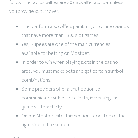
funds. The bonus will expire 30 days after accrual unless
you provide x5 turnover.
The platform also offers gambling on online casinos
that have more than 1300 slot games.
Yes, Rupees are one of the main currencies
available for betting on Mostbet.
In order to win when playing slots in the casino
area, you must make bets and get certain symbol
combinations.
Some providers offer a chat option to
communicate with other clients, increasing the
game’s interactivity.
On our Mostbet site, this section is located on the
right side of the screen.