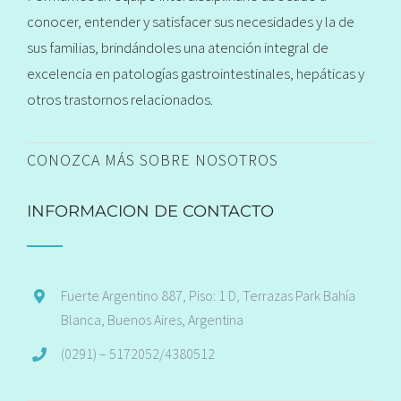
conocer, entender y satisfacer sus necesidades y la de
sus familias, brindándoles una atención integral de
excelencia en patologías gastrointestinales, hepáticas y
otros trastornos relacionados.
CONOZCA MÁS SOBRE NOSOTROS
INFORMACION DE CONTACTO
Fuerte Argentino 887, Piso: 1 D, Terrazas Park Bahía
Blanca, Buenos Aires, Argentina
(0291) – 5172052/4380512