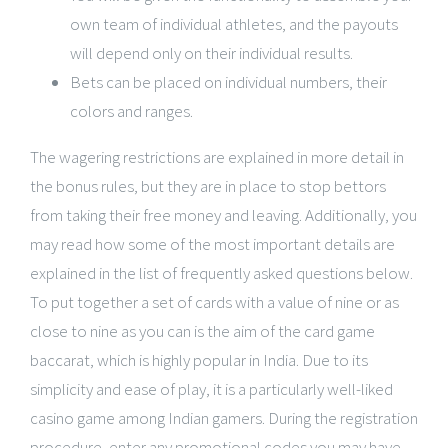
own team of individual athletes, and the payouts
will depend only on their individual results.
Bets can be placed on individual numbers, their
colors and ranges.
The wagering restrictions are explained in more detail in
the bonus rules, but they are in place to stop bettors
from taking their free money and leaving. Additionally, you
may read how some of the most important details are
explained in the list of frequently asked questions below.
To put together a set of cards with a value of nine or as
close to nine as you can is the aim of the card game
baccarat, which is highly popular in India. Due to its
simplicity and ease of play, it is a particularly well-liked
casino game among Indian gamers. During the registration
procedure, enter any promotional codes you may have.