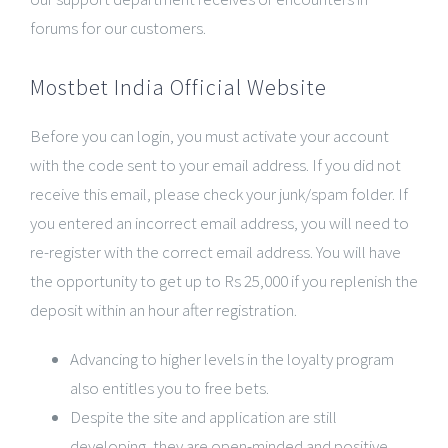
forums for our customers.
Mostbet India Official Website
Before you can login, you must activate your account
with the code sent to your email address. If you did not
receive this email, please check your junk/spam folder. If
you entered an incorrect email address, you will need to
re-register with the correct email address. You will have
the opportunity to get up to Rs 25,000 if you replenish the
deposit within an hour after registration.
Advancing to higher levels in the loyalty program
also entitles you to free bets.
Despite the site and application are still
developing, they are open-minded and positive