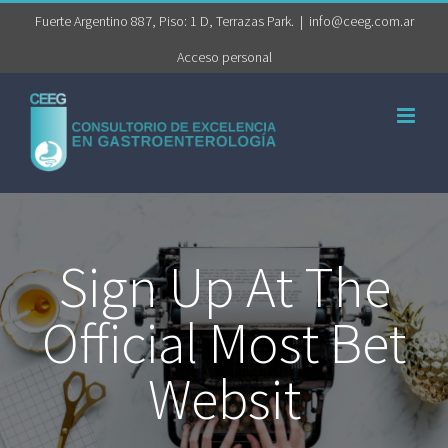
Saltar
Fuerte Argentino 887, Piso: 1 D, Terrazas Park.
|
info@ceeg.com.ar
al
Acceso personal
contenido
Sign Up At The
Official Most Bet
Websit