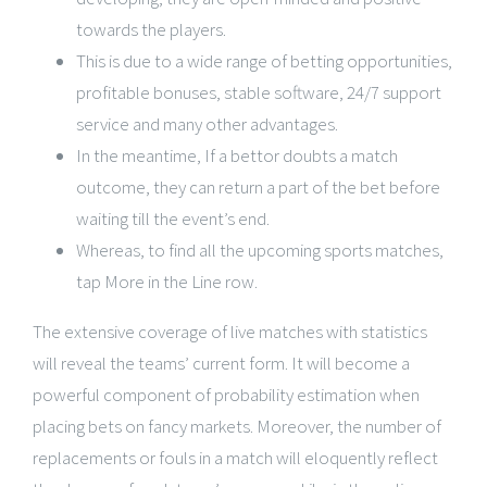
towards the players.
This is due to a wide range of betting opportunities,
profitable bonuses, stable software, 24/7 support
service and many other advantages.
In the meantime, If a bettor doubts a match
outcome, they can return a part of the bet before
waiting till the event’s end.
Whereas, to find all the upcoming sports matches,
tap More in the Line row.
The extensive coverage of live matches with statistics
will reveal the teams’ current form. It will become a
powerful component of probability estimation when
placing bets on fancy markets. Moreover, the number of
replacements or fouls in a match will eloquently reflect