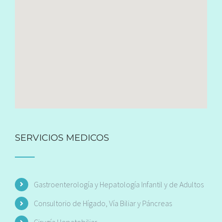
SERVICIOS MEDICOS
Gastroenterología y Hepatología Infantil y de Adultos
Consultorio de Hígado, Vía Biliar y Páncreas