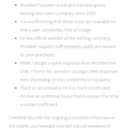
Mostbet has been a real and licensed sports
betting and casino company since 2009.
It is worth noting that these tools are available to
every user completely free of charge.
On the official website of the betting company,
Mostbet support staff promptly assist and answer
all your questions.
While I did get a quick response from Mostbet live
chat, I found the operator varying in their response
time depending on the complexity of my query.
Place an accumulator on 4 or more events and
receive an additional bonus that increases the total
voucher coefficient.
Combine this with the ongoing promotions they have in
the casino, you have got yourself a good weekend of