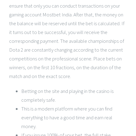
ensure that only you can conduct transactions on your
gaming account Mostbet India. After that, the money on
the balance will be reserved until the bet is calculated. If
it turns out to be successful, you will receive the
corresponding payment. The available championships of
Dota 2 are constantly changing according to the current
competitions on the professional scene. Place bets on
winners, on the first 10 fractions, on the duration of the
match and on the exact score.
Betting on the site and playing in the casino is
completely safe.
This is a modern platform where you can find
everything to have a good time and earn real
money.
If you insure 100% of your bet, the full stake