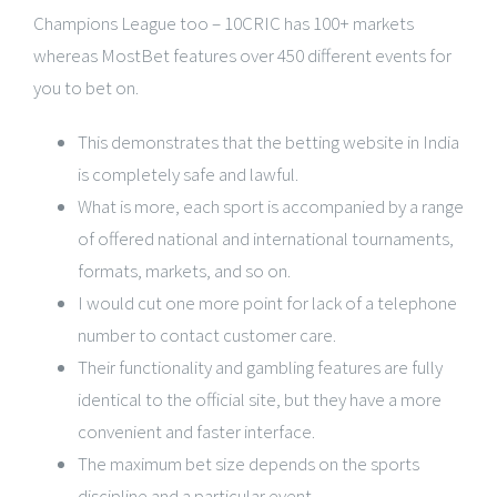
Champions League too – 10CRIC has 100+ markets
whereas MostBet features over 450 different events for
you to bet on.
This demonstrates that the betting website in India
is completely safe and lawful.
What is more, each sport is accompanied by a range
of offered national and international tournaments,
formats, markets, and so on.
I would cut one more point for lack of a telephone
number to contact customer care.
Their functionality and gambling features are fully
identical to the official site, but they have a more
convenient and faster interface.
The maximum bet size depends on the sports
discipline and a particular event.