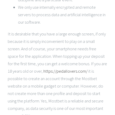
We only use internally encrypted and remote
servers to process data and artificial intelligence in
our software.
It is desirable that you have a large enough screen, if only
because it is simply inconvenient to play on a small
screen. And of course, your smartphone needs free
space for the application. When topping up your deposit
for the first time, you can get a welcome bonus. If you are
18 years old or over,
https://pedallovers.com/
it is
possible to create an account through the Mostbet
website on a mobile gadget or computer. However, do
not create more than one profile and deposit to start
using the platform. Yes, Mostbet is a reliable and secure
company, as data security is one of our most important