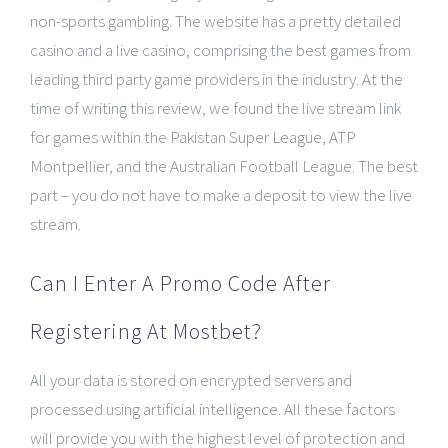
non-sports gambling. The website has a pretty detailed
casino and a live casino, comprising the best games from
leading third party game providers in the industry. At the
time of writing this review, we found the live stream link
for games within the Pakistan Super League, ATP
Montpellier, and the Australian Football League. The best
part – you do not have to make a deposit to view the live
stream.
Can I Enter A Promo Code After
Registering At Mostbet?
All your data is stored on encrypted servers and
processed using artificial intelligence. All these factors
will provide you with the highest level of protection and