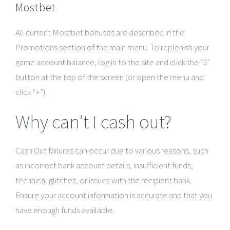
Mostbet
All current Mostbet bonuses are described in the
Promotions section of the main menu. To replenish your
game account balance, log in to the site and click the “$”
button at the top of the screen (or open the menu and
click “+”).
Why can’t I cash out?
Cash Out failures can occur due to various reasons, such
as incorrect bank account details, insufficient funds,
technical glitches, or issues with the recipient bank.
Ensure your account information is accurate and that you
have enough funds available.