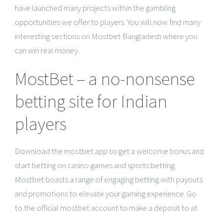
have launched many projects within the gambling
opportunities we offer to players. You will now find many
interesting sections on Mostbet Bangladesh where you
can win real money.
MostBet – a no-nonsense
betting site for Indian
players
Download the mostbet app to get a welcome bonus and
start betting on casino games and sports betting.
Mostbet boasts a range of engaging betting with payouts
and promotions to elevate your gaming experience. Go
to the official mostbet account to make a deposit to at