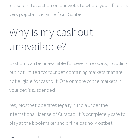
is a separate section on our website where you’ll find this
very popular live game from Spribe.
Why is my cashout
unavailable?
Cashout can be unavailable for several reasons, including
but not limited to: Your bet containing markets that are
not eligible for cashout. One or more of the markets in
your bet is suspended.
Yes, Mostbet operates legally in India under the
international license of Curacao. It is completely safe to
play at the bookmaker and online casino Mostbet.