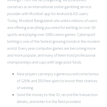
ourselves as an international online gambling service
provider with Mostbet app for Android & iOS users.
Today, Mostbet Bangladesh site unites millions of users
and offering everything you need for betting on over 30
sports and playing over 1000 casino games. Cybersport
betting is one of the fastest growing trends in the modern
world. Every year computer games are becoming more
and more popular, and many of them hold professional
championships and cups with large prize funds.
New players can enjoy a generous welcome bonus
of 125% and 250 free spins to boost their chances
of winning.
Send the money to that ID, record the transaction
details, and enter it in the field provided.