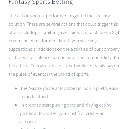
Fantasy Sports Betting
The action you just performed triggered the security
solution. There are several actions that could trigger this
block including submitting a certain word or phrase, a SQL
command or malformed data. If you have any
suggestions or additions on the activities of our company
or its services, please contact us at the contacts listed in
the article. Follow us on social networks to be always on
the pulse of events in the world of sports.
The Aviator game at Mostbet in India is pretty easy
to understand.
In order to start placing bets and playing casino
games at MostBet, you must first create an
account.