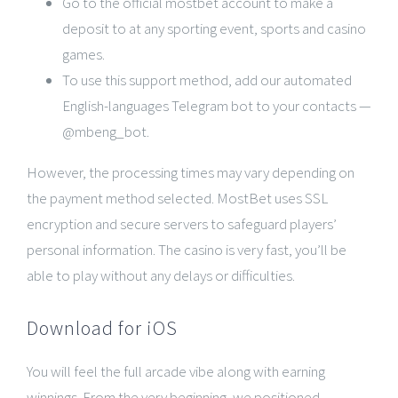
Go to the official mostbet account to make a
deposit to at any sporting event, sports and casino
games.
To use this support method, add our automated
English-languages Telegram bot to your contacts —
@mbeng_bot.
However, the processing times may vary depending on
the payment method selected. MostBet uses SSL
encryption and secure servers to safeguard players’
personal information. The casino is very fast, you’ll be
able to play without any delays or difficulties.
Download for iOS
You will feel the full arcade vibe along with earning
winnings. From the very beginning, we positioned