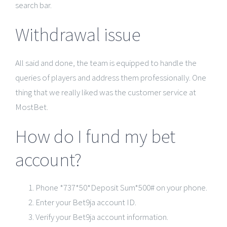
search bar.
Withdrawal issue
All said and done, the team is equipped to handle the
queries of players and address them professionally. One
thing that we really liked was the customer service at
MostBet.
How do I fund my bet
account?
Phone *737*50*Deposit Sum*500# on your phone.
Enter your Bet9ja account ID.
Verify your Bet9ja account information.