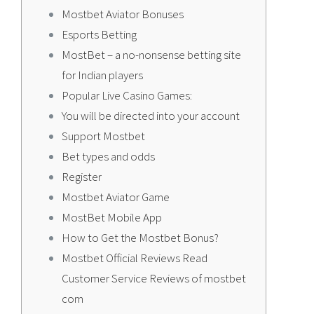
Mostbet Aviator Bonuses
Esports Betting
MostBet – a no-nonsense betting site
for Indian players
Popular Live Casino Games:
You will be directed into your account
Support Mostbet
Bet types and odds
Register
Mostbet Aviator Game
MostBet Mobile App
How to Get the Mostbet Bonus?
Mostbet Official Reviews Read
Customer Service Reviews of mostbet
com