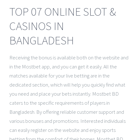
TOP 07 ONLINE SLOT &
CASINOS IN
BANGLADESH
Receiving the bonus is available both on the website and
in the Mostbet app, and you can get it easily. All the
matches available for your live betting are in the
dedicated section, which will help you quickly find what
you need and place your bets instantly. Mostbet BD
caters to the specific requirements of players in
Bangladesh. By offering reliable customer support and
various bonuses and promotions. Interested individuals
can easily register on the website and enjoy sports
betting from the comfort of their homes. Mostbet BD,