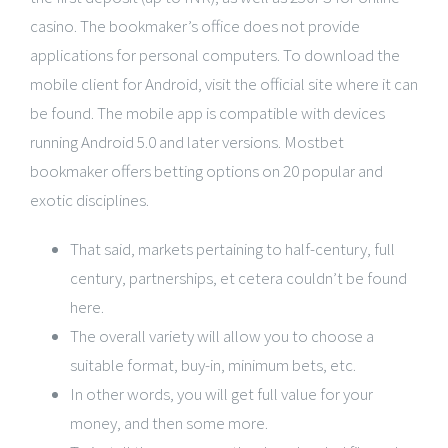
casino. The bookmaker’s office does not provide
applications for personal computers. To download the
mobile client for Android, visit the official site where it can
be found. The mobile app is compatible with devices
running Android 5.0 and later versions. Mostbet
bookmaker offers betting options on 20 popular and
exotic disciplines.
That said, markets pertaining to half-century, full
century, partnerships, et cetera couldn’t be found
here.
The overall variety will allow you to choose a
suitable format, buy-in, minimum bets, etc.
In other words, you will get full value for your
money, and then some more.