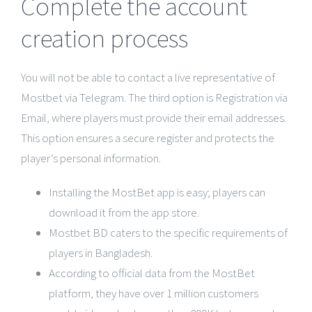
Complete the account
creation process
You will not be able to contact a live representative of
Mostbet via Telegram. The third option is Registration via
Email, where players must provide their email addresses.
This option ensures a secure register and protects the
player’s personal information.
Installing the MostBet app is easy; players can
download it from the app store.
Mostbet BD caters to the specific requirements of
players in Bangladesh.
According to official data from the MostBet
platform, they have over 1 million customers