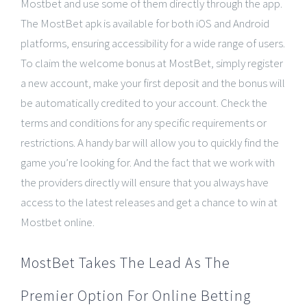
Mostbet and use some of them directly through the app.
The MostBet apk is available for both iOS and Android
platforms, ensuring accessibility for a wide range of users.
To claim the welcome bonus at MostBet, simply register
a new account, make your first deposit and the bonus will
be automatically credited to your account. Check the
terms and conditions for any specific requirements or
restrictions. A handy bar will allow you to quickly find the
game you’re looking for. And the fact that we work with
the providers directly will ensure that you always have
access to the latest releases and get a chance to win at
Mostbet online.
MostBet Takes The Lead As The
Premier Option For Online Betting