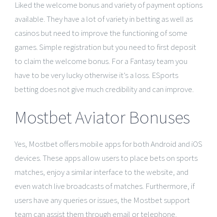
Liked the welcome bonus and variety of payment options
available. They have a lot of variety in betting as well as
casinos but need to improve the functioning of some
games. Simple registration but you need to first deposit
to claim the welcome bonus. For a Fantasy team you
have to be very lucky otherwise it’s a loss. ESports
betting does not give much credibility and can improve.
Mostbet Aviator Bonuses
Yes, Mostbet offers mobile apps for both Android and iOS
devices. These apps allow users to place bets on sports
matches, enjoy a similar interface to the website, and
even watch live broadcasts of matches. Furthermore, if
users have any queries or issues, the Mostbet support
team can assist them through email or telephone.