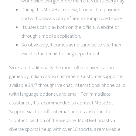
worldwide and get more than 800K bets every day.
During this MostBet review, I found that payment
and withdrawals can definitely be improved more.
Its users can play both on the official website or
through a mobile application.
So obviously, it comes as no surprise to see them
excel in the tennis betting department.
Slots are traditionally the most often played casino
games by Indian casino customers. Customer support is
available 24/7 through live chat, international phone calls
(with language options), and email. For immediate
assistance, it’s recommended to contact MostBet
Support via their official email address listed in the
‘Contact’ section of the website. MostBet boasts a
diverse sports lineup with over 18 sports, a remarkable