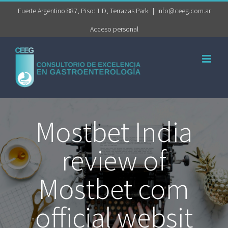
Saltar
Fuerte Argentino 887, Piso: 1 D, Terrazas Park.
|
info@ceeg.com.ar
al
Acceso personal
contenido
Mostbet India
review of
Mostbet com
official websit