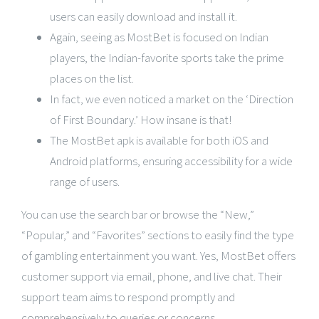
users can easily download and install it.
Again, seeing as MostBet is focused on Indian
players, the Indian-favorite sports take the prime
places on the list.
In fact, we even noticed a market on the ‘Direction
of First Boundary.’ How insane is that!
The MostBet apk is available for both iOS and
Android platforms, ensuring accessibility for a wide
range of users.
You can use the search bar or browse the “New,”
“Popular,” and “Favorites” sections to easily find the type
of gambling entertainment you want. Yes, MostBet offers
customer support via email, phone, and live chat. Their
support team aims to respond promptly and
comprehensively to queries or concerns.