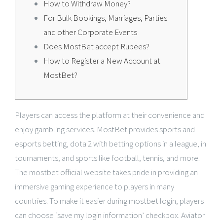
How to Withdraw Money?
For Bulk Bookings, Marriages, Parties
and other Corporate Events
Does MostBet accept Rupees?
How to Register a New Account at
MostBet?
Players can access the platform at their convenience and
enjoy gambling services. MostBet provides sports and
esports betting, dota 2 with betting options in a league, in
tournaments, and sports like football, tennis, and more.
The mostbet official website takes pride in providing an
immersive gaming experience to players in many
countries. To make it easier during mostbet login, players
can choose ‘save my login information’ checkbox. Aviator