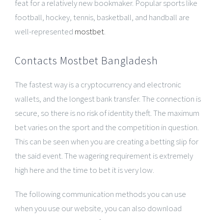
feat for a relatively new bookmaker. Popular sports like
football, hockey, tennis, basketball, and handball are
well-represented
mostbet
.
Contacts Mostbet Bangladesh
The fastest way is a cryptocurrency and electronic
wallets, and the longest bank transfer. The connection is
secure, so there is no risk of identity theft. The maximum
bet varies on the sport and the competition in question.
This can be seen when you are creating a betting slip for
the said event. The wagering requirement is extremely
high here and the time to bet it is very low.
The following communication methods you can use
when you use our website, you can also download