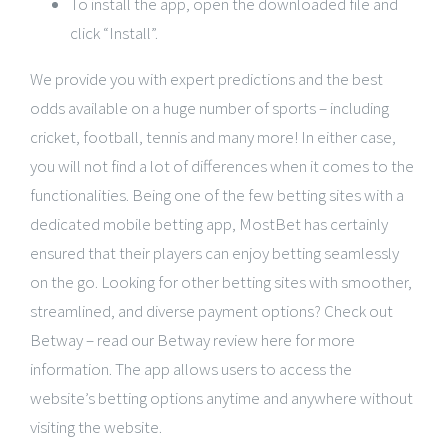
To install the app, open the downloaded file and
click “Install”.
We provide you with expert predictions and the best
odds available on a huge number of sports – including
cricket, football, tennis and many more! In either case,
you will not find a lot of differences when it comes to the
functionalities. Being one of the few betting sites with a
dedicated mobile betting app, MostBet has certainly
ensured that their players can enjoy betting seamlessly
on the go. Looking for other betting sites with smoother,
streamlined, and diverse payment options? Check out
Betway – read our Betway review here for more
information. The app allows users to access the
website’s betting options anytime and anywhere without
visiting the website.