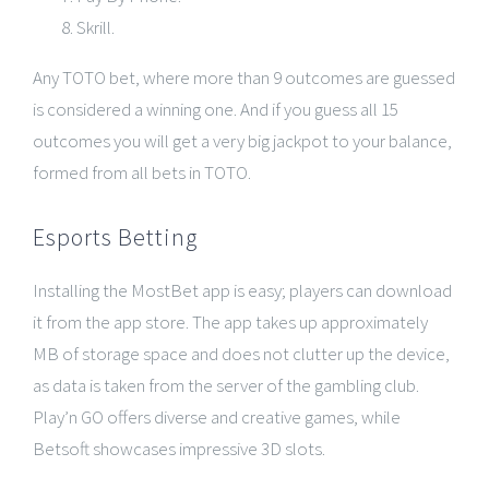
Skrill.
Any TOTO bet, where more than 9 outcomes are guessed
is considered a winning one. And if you guess all 15
outcomes you will get a very big jackpot to your balance,
formed from all bets in TOTO.
Esports Betting
Installing the MostBet app is easy; players can download
it from the app store. The app takes up approximately
MB of storage space and does not clutter up the device,
as data is taken from the server of the gambling club.
Play’n GO offers diverse and creative games, while
Betsoft showcases impressive 3D slots.