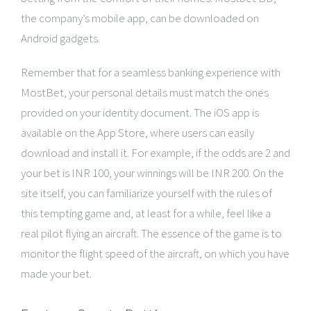
the company’s mobile app, can be downloaded on
Android gadgets.
Remember that for a seamless banking experience with
MostBet, your personal details must match the ones
provided on your identity document. The iOS app is
available on the App Store, where users can easily
download and install it. For example, if the odds are 2 and
your bet is INR 100, your winnings will be INR 200. On the
site itself, you can familiarize yourself with the rules of
this tempting game and, at least for a while, feel like a
real pilot flying an aircraft. The essence of the game is to
monitor the flight speed of the aircraft, on which you have
made your bet.