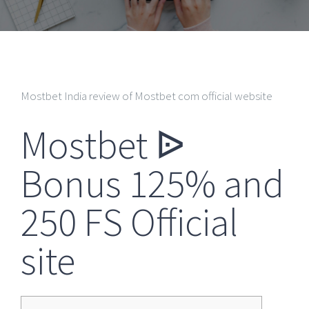
Mostbet India review of Mostbet com official website
Mostbet ᐉ
Bonus 125% and
250 FS Official
site