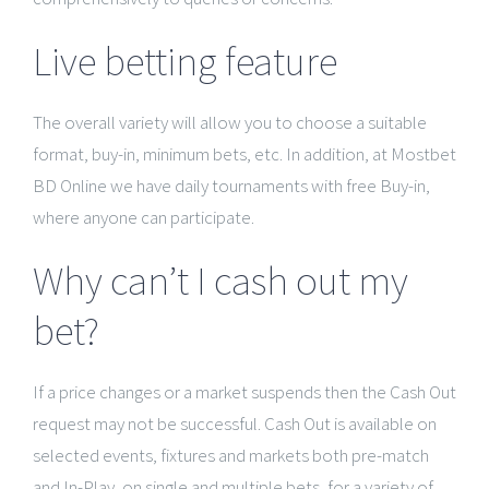
Live betting feature
The overall variety will allow you to choose a suitable
format, buy-in, minimum bets, etc. In addition, at Mostbet
BD Online we have daily tournaments with free Buy-in,
where anyone can participate.
Why can’t I cash out my
bet?
If a price changes or a market suspends then the Cash Out
request may not be successful. Cash Out is available on
selected events, fixtures and markets both pre-match
and In-Play, on single and multiple bets, for a variety of