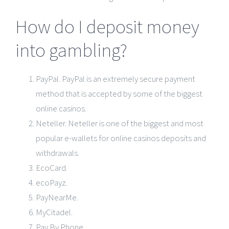
How do I deposit money
into gambling?
PayPal. PayPal is an extremely secure payment
method that is accepted by some of the biggest
online casinos.
Neteller. Neteller is one of the biggest and most
popular e-wallets for online casinos deposits and
withdrawals.
EcoCard.
ecoPayz.
PayNearMe.
MyCitadel.
Pay By Phone.