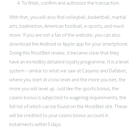
To finish, confirm and authorize the transaction.
With that, you will also find volleyball, basketball, martial
arts, badminton, American football, e-sports, and much
more. If you are not a fan of the website, you can also
download the Android or Apple app for your smartphone.
Doing this MostBet review, it became clear that they
have an incredibly detailed loyalty programme. It is a level
system – similar to what we saw at Casumo and Dafabet,
where you start at a low level and the more you bet, the
more you will level up. Just like the sports bonus, the
casino bonus is subjected to wagering requirements, the
full list of which can be found on the MostBet site. These
will be credited to your casino bonus account in
instalments within 5 days.