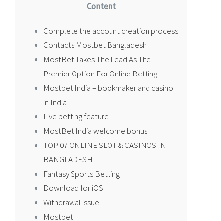
Content
Complete the account creation process
Contacts Mostbet Bangladesh
MostBet Takes The Lead As The
Premier Option For Online Betting
Mostbet India – bookmaker and casino
in India
Live betting feature
MostBet India welcome bonus
TOP 07 ONLINE SLOT & CASINOS IN
BANGLADESH
Fantasy Sports Betting
Download for iOS
Withdrawal issue
Mostbet