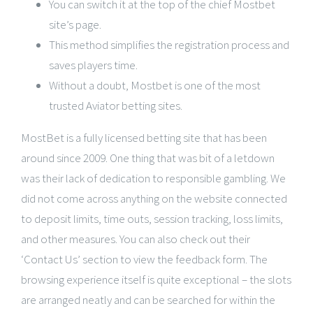
You can switch it at the top of the chief Mostbet
site’s page.
This method simplifies the registration process and
saves players time.
Without a doubt, Mostbet is one of the most
trusted Aviator betting sites.
MostBet is a fully licensed betting site that has been
around since 2009. One thing that was bit of a letdown
was their lack of dedication to responsible gambling. We
did not come across anything on the website connected
to deposit limits, time outs, session tracking, loss limits,
and other measures. You can also check out their
‘Contact Us’ section to view the feedback form. The
browsing experience itself is quite exceptional – the slots
are arranged neatly and can be searched for within the