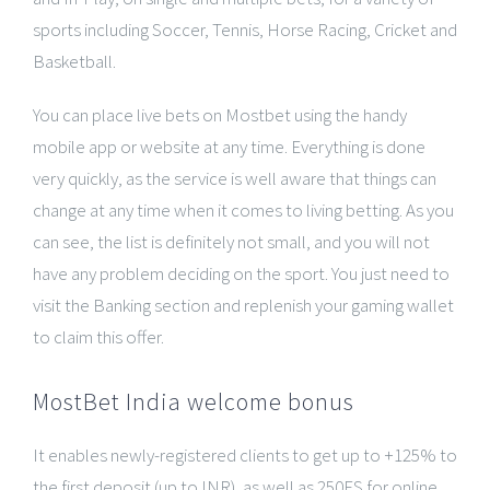
sports including Soccer, Tennis, Horse Racing, Cricket and
Basketball.
You can place live bets on Mostbet using the handy
mobile app or website at any time. Everything is done
very quickly, as the service is well aware that things can
change at any time when it comes to living betting. As you
can see, the list is definitely not small, and you will not
have any problem deciding on the sport. You just need to
visit the Banking section and replenish your gaming wallet
to claim this offer.
MostBet India welcome bonus
It enables newly-registered clients to get up to +125% to
the first deposit (up to INR), as well as 250FS for online