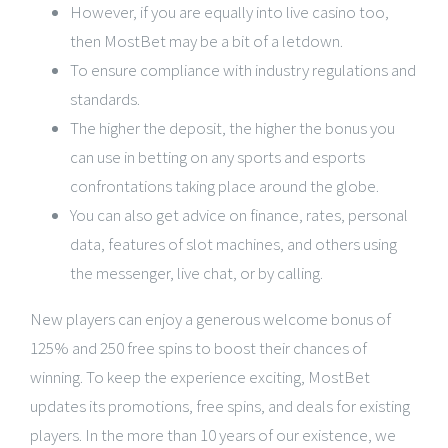
However, if you are equally into live casino too,
then MostBet may be a bit of a letdown.
To ensure compliance with industry regulations and
standards.
The higher the deposit, the higher the bonus you
can use in betting on any sports and esports
confrontations taking place around the globe.
You can also get advice on finance, rates, personal
data, features of slot machines, and others using
the messenger, live chat, or by calling.
New players can enjoy a generous welcome bonus of
125% and 250 free spins to boost their chances of
winning. To keep the experience exciting, MostBet
updates its promotions, free spins, and deals for existing
players. In the more than 10 years of our existence, we