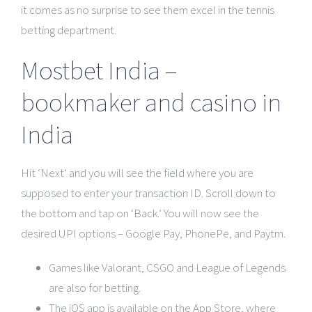
it comes as no surprise to see them excel in the tennis
betting department.
Mostbet India –
bookmaker and casino in
India
Hit ‘Next’ and you will see the field where you are
supposed to enter your transaction ID. Scroll down to
the bottom and tap on ‘Back.’ You will now see the
desired UPI options – Google Pay, PhonePe, and Paytm.
Games like Valorant, CSGO and League of Legends
are also for betting.
The iOS app is available on the App Store, where