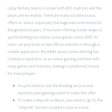
I play fantasy teams in cricket with BPL matches and the
prizes are incredible. There are many lucrative bonus
offers to select, especially the huge welcome bonus for
Bangladeshi players. It has been offering a wide range of
sports betting and online casino games since 2009. Its
users can play both on the official website or through a
mobile application. MostBet sports online betting has
created a reputation as an online gaming platform with
many games and features, making it a preferred choice
for many players.
You just need to visit the Banking section and
replenish your gaming wallet to claim this offer.
To make a deposit on Alpari, you need to go to the
“Deposit” section located in your account.