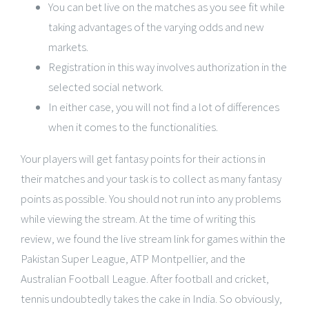
You can bet live on the matches as you see fit while
taking advantages of the varying odds and new
markets.
Registration in this way involves authorization in the
selected social network.
In either case, you will not find a lot of differences
when it comes to the functionalities.
Your players will get fantasy points for their actions in
their matches and your task is to collect as many fantasy
points as possible. You should not run into any problems
while viewing the stream. At the time of writing this
review, we found the live stream link for games within the
Pakistan Super League, ATP Montpellier, and the
Australian Football League. After football and cricket,
tennis undoubtedly takes the cake in India. So obviously,