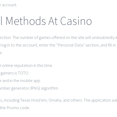
r account.
l Methods At Casino
 section. The number of games offered on the site will undoubtedl
d log in to the account, enter the “Personal Data” section, and fill 
e.
online reputation in this time.
n gamers is TOTO.
e and in the mobile app.
 number generator (RNG) algorithm.
 including Texas Hold’em, Omaha, and others. The application asks 
d the Promo code.