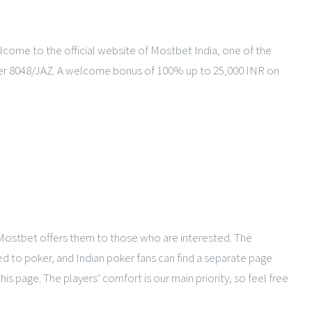
elcome to the official website of Mostbet India, one of the
mber 8048/JAZ. A welcome bonus of 100% up to 25,000 INR on
d Mostbet offers them to those who are interested. The
 to poker, and Indian poker fans can find a separate page
 page. The players’ comfort is our main priority, so feel free