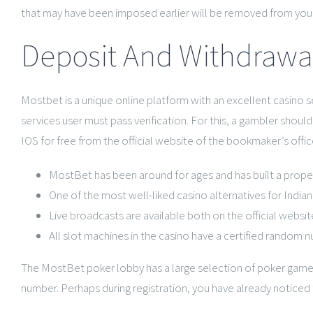
that may have been imposed earlier will be removed from you
Deposit And Withdrawa
Mostbet is a unique online platform with an excellent casino
services user must pass verification. For this, a gambler shoul
IOS for free from the official website of the bookmaker’s offic
MostBet has been around for ages and has built a proper 
One of the most well-liked casino alternatives for India
Live broadcasts are available both on the official websit
All slot machines in the casino have a certified random
The MostBet poker lobby has a large selection of poker games,
number. Perhaps during registration, you have already notice