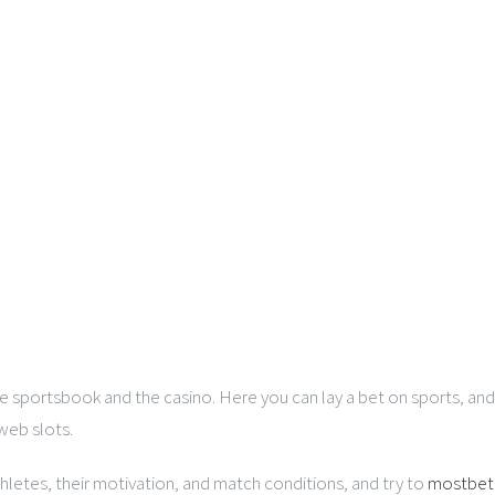
 sportsbook and the casino. Here you can lay a bet on sports, and wi
web slots.
thletes, their motivation, and match conditions, and try to
mostbet