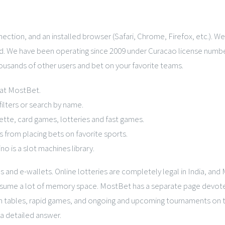
ection, and an installed browser (Safari, Chrome, Firefox, etc.). W
orld. We have been operating since 2009 under Curacao license nu
thousands of other users and bet on your favorite teams.
 at MostBet.
filters or search by name.
tte, card games, lotteries and fast games.
ns from placing bets on favorite sports.
o is a slot machines library.
 and e-wallets. Online lotteries are completely legal in India, an
consume a lot of memory space. MostBet has a separate page devoted
 tables, rapid games, and ongoing and upcoming tournaments on this
 a detailed answer.