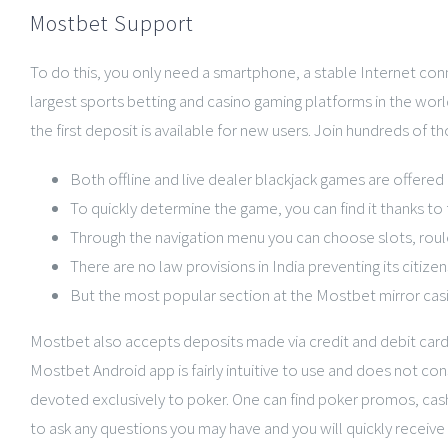
Mostbet Support
To do this, you only need a smartphone, a stable Internet conn
largest sports betting and casino gaming platforms in the w
the first deposit is available for new users. Join hundreds of 
Both offline and live dealer blackjack games are offered
To quickly determine the game, you can find it thanks to 
Through the navigation menu you can choose slots, roule
There are no law provisions in India preventing its citize
But the most popular section at the Mostbet mirror casin
Mostbet also accepts deposits made via credit and debit cards
Mostbet Android app is fairly intuitive to use and does not 
devoted exclusively to poker. One can find poker promos, cash
to ask any questions you may have and you will quickly receive