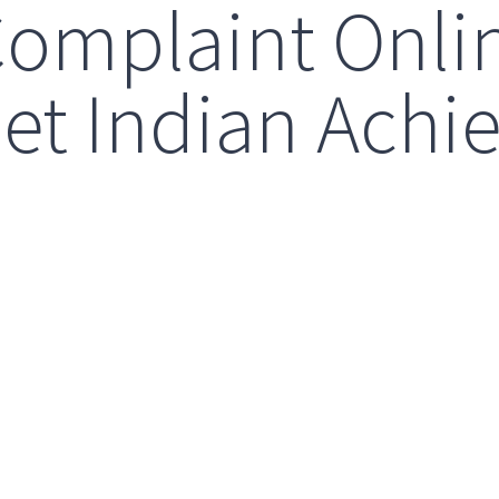
Complaint Onli
et Indian Achi