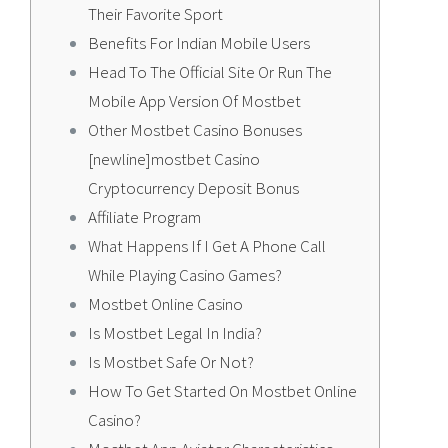
Their Favorite Sport
Benefits For Indian Mobile Users
Head To The Official Site Or Run The
Mobile App Version Of Mostbet
Other Mostbet Casino Bonuses
[newline]mostbet Casino
Cryptocurrency Deposit Bonus
Affiliate Program
What Happens If I Get A Phone Call
While Playing Casino Games?
Mostbet Online Casino
Is Mostbet Legal In India?
Is Mostbet Safe Or Not?
How To Get Started On Mostbet Online
Casino?