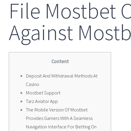
File Mostbet 
Against Mostb
Content
Deposit And Withdrawal Methods At
Casino
Mostbet Support
Tarz Aviator App
The Mobile Version Of Mostbet
Provides Gamers With A Seamless
Navigation Interface For Betting On