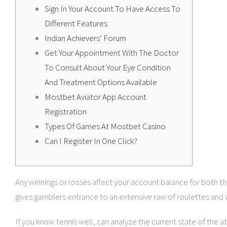
Sign In Your Account To Have Access To
Different Features
Indian Achievers’ Forum
Get Your Appointment With The Doctor
To Consult About Your Eye Condition
And Treatment Options Available
Mostbet Aviator App Account
Registration
Types Of Games At Mostbet Casino
Can I Register In One Click?
Any winnings or losses affect your account balance for both the
gives gamblers entrance to an extensive raw of roulettes and 
If you know tennis well, can analyze the current state of the a