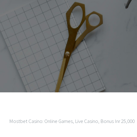
Mostbet Casino: Online Games, Live Casino, Bonus Inr 25,000