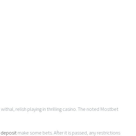
thal, relish playing in thrilling casino. The noted Mostbet
 deposit
make some bets. After it is passed, any restrictions