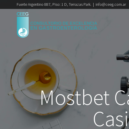
Saltar
Fuerte Argentino 887, Piso: 1 D, Terrazas Park.
|
info@ceeg.com.ar
al
contenido
Mostbet C
Casi