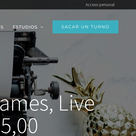
Acceso personal
SACAR UN TURNO
OS
ESTUDIOS
ames, Live
25,00