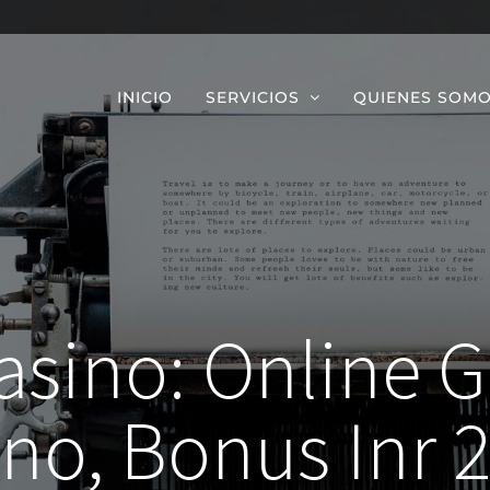
INICIO
SERVICIOS
QUIENES SOM
asino: Online G
no, Bonus Inr 