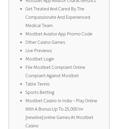
Mostbet App Aviator Characteristics
Get Treated And Cared By The
Compassionate And Experienced
Medical Team
Mostbet Aviator App Promo Code
Other Casino Games
Live Previews
Mostbet Login
File Mostbet Complaint Online
Complaint Against Mostbet
Table Tennis
Sports Betting
Mostbet Casino In India – Play Online
With A Bonus Up To 25,000 Inr
[newline]online Games At Mostbet
Casino