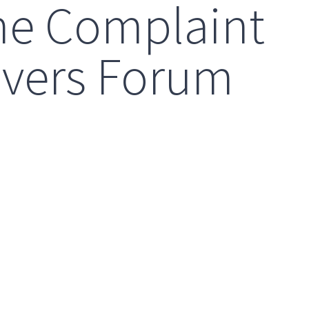
ne Complaint
evers Forum