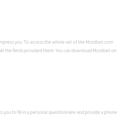
y impress you. To access the whole set of the Mostbet.com
in all the fields provided there. You can download Mostbet on
you to fill in a personal questionnaire and provide a phone