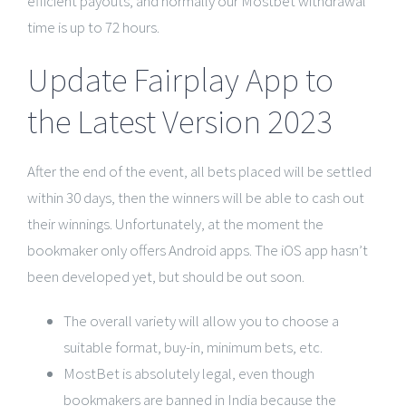
efficient payouts, and normally our Mostbet withdrawal
time is up to 72 hours.
Update Fairplay App to
the Latest Version 2023
After the end of the event, all bets placed will be settled
within 30 days, then the winners will be able to cash out
their winnings. Unfortunately, at the moment the
bookmaker only offers Android apps. The iOS app hasn’t
been developed yet, but should be out soon.
The overall variety will allow you to choose a
suitable format, buy-in, minimum bets, etc.
MostBet is absolutely legal, even though
bookmakers are banned in India because the