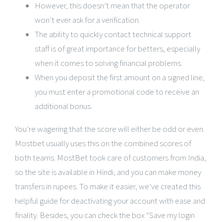
However, this doesn’t mean that the operator
won’t ever ask for a verification.
The ability to quickly contact technical support
staff is of great importance for betters, especially
when it comes to solving financial problems.
When you deposit the first amount on a signed line,
you must enter a promotional code to receive an
additional bonus.
You’re wagering that the score will either be odd or even.
Mostbet usually uses this on the combined scores of
both teams. MostBet took care of customers from India,
so the site is available in Hindi, and you can make money
transfers in rupees. To make it easier, we’ve created this
helpful guide for deactivating your account with ease and
finality. Besides, you can check the box “Save my login