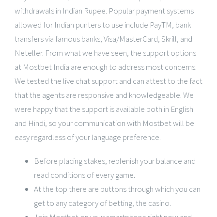
withdrawals in Indian Rupee. Popular payment systems
allowed for Indian punters to use include PayTM, bank
transfers via famous banks, Visa/MasterCard, Skrill, and
Neteller. From what we have seen, the support options
at Mostbet India are enough to address most concerns.
We tested the live chat support and can attest to the fact
that the agents are responsive and knowledgeable. We
were happy that the support is available both in English
and Hindi, so your communication with Mostbet will be
easy regardless of your language preference.
Before placing stakes, replenish your balance and
read conditions of every game.
At the top there are buttons through which you can
get to any category of betting, the casino.
Join Mostbet on your smartphone right now and