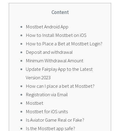
Content
Mostbet Android App
How to Install Mostbet on iOS
How to Place a Bet at Mostbet Login?
Deposit and withdrawal
Minimum Withdrawal Amount
Update Fairplay App to the Latest
Version 2023
How can I place a bet at Mostbet?
Registration via Email
Mostbet
Mostbet for iOS units
Is Aviator Game Real or Fake?
Is the Mostbet app safe?