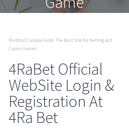
Game
Mostbet Canada Guide: The Best Site for Betting and
Casino Games
4RaBet Official
WebSite Login &
Registration At
4Ra Bet