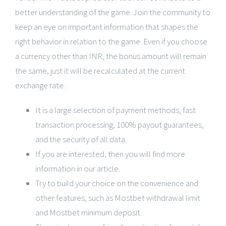
better understanding of the game. Join the community to
keep an eye on important information that shapes the
right behavior in relation to the game. Even if you choose
a currency other than INR, the bonus amount will remain
the same, just it will be recalculated at the current
exchange rate.
It is a large selection of payment methods, fast
transaction processing, 100% payout guarantees,
and the security of all data.
If you are interested, then you will find more
information in our article.
Try to build your choice on the convenience and
other features, such as Mostbet withdrawal limit
and Mostbet minimum deposit.