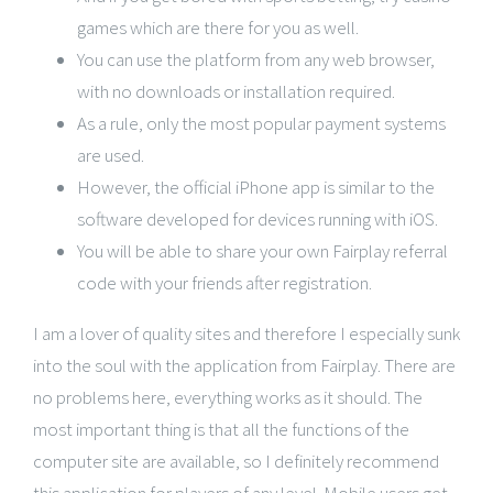
games which are there for you as well.
You can use the platform from any web browser,
with no downloads or installation required.
As a rule, only the most popular payment systems
are used.
However, the official iPhone app is similar to the
software developed for devices running with iOS.
You will be able to share your own Fairplay referral
code with your friends after registration.
I am a lover of quality sites and therefore I especially sunk
into the soul with the application from Fairplay. There are
no problems here, everything works as it should. The
most important thing is that all the functions of the
computer site are available, so I definitely recommend