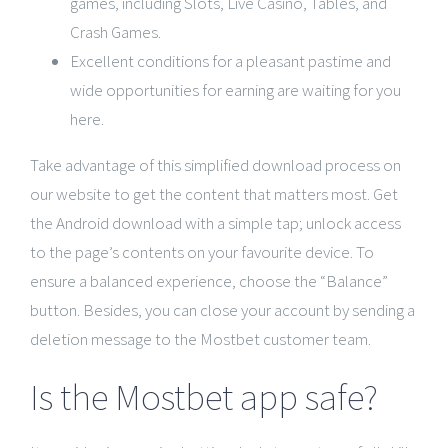
games, including Slots, Live Casino, Tables, and
Crash Games.
Excellent conditions for a pleasant pastime and
wide opportunities for earning are waiting for you
here.
Take advantage of this simplified download process on
our website to get the content that matters most. Get
the Android download with a simple tap; unlock access
to the page’s contents on your favourite device. To
ensure a balanced experience, choose the “Balance”
button. Besides, you can close your account by sending a
deletion message to the Mostbet customer team.
Is the Mostbet app safe?