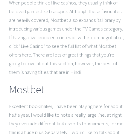
When people think of live casinos, they usually think of
beloved games like blackjack. Although these favourites
are heavily covered, Mostbet also expands its library by
introducing various games under the TV Games category.
If having a live croupier to interact with is non-negotiable,
click “Live Casino” to see the full list of what Mostbet
offers here. There are lots of great things that you’re
going to love about this section; however, the best of
them is having titles that are in Hindi.
Mostbet
Excellent bookmaker, I have been playing here for about
half a year. I would like to note a really large line, at night
they even add different tir 4 esports tournaments, for me
this is a huge plus. Separately, I would like to talk about