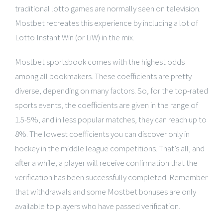
traditional lotto games are normally seen on television.
Mostbet recreates this experience by including a lot of
Lotto Instant Win (or LiW) in the mix.
Mostbet sportsbook comes with the highest odds
among all bookmakers. These coefficients are pretty
diverse, depending on many factors. So, for the top-rated
sports events, the coefficients are given in the range of
1.5-5%, and in less popular matches, they can reach up to
8%. The lowest coefficients you can discover only in
hockey in the middle league competitions. That’s all, and
after a while, a player will receive confirmation that the
verification has been successfully completed. Remember
that withdrawals and some Mostbet bonuses are only
available to players who have passed verification.