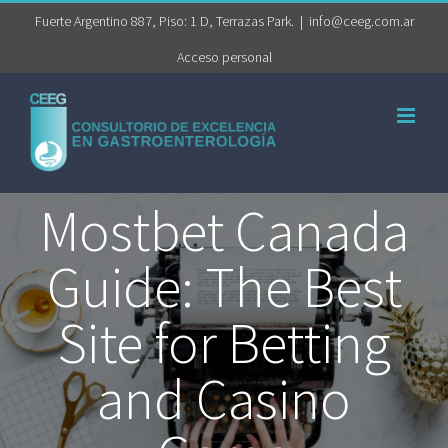
Saltar
Fuerte Argentino 887, Piso: 1 D, Terrazas Park.
|
info@ceeg.com.ar
al
Acceso personal
contenido
Mostbet Canada
Guide: The Best
Site for Betting
and Casino