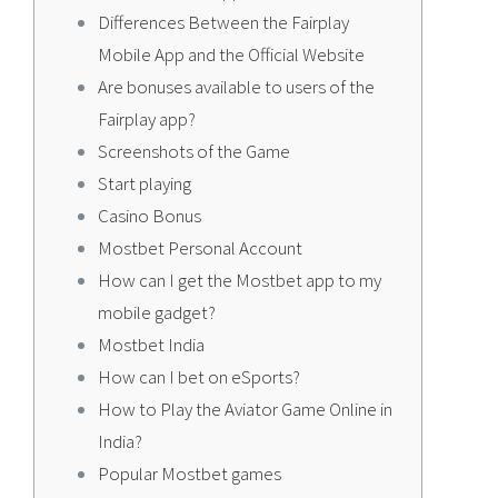
Differences Between the Fairplay
Mobile App and the Official Website
Are bonuses available to users of the
Fairplay app?
Screenshots of the Game
Start playing
Casino Bonus
Mostbet Personal Account
How can I get the Mostbet app to my
mobile gadget?
Mostbet India
How can I bet on eSports?
How to Play the Aviator Game Online in
India?
Popular Mostbet games