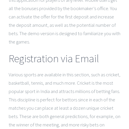
this application for players of any level. Mobile users get
all the bonuses provided by the bookmaker’s office. You
can activate the offer for the first deposit and increase
the deposit amount, as well as the potential number of
bets. The demo version is designed to familiarize you with
the games.
Registration via Email
Various sports are available in this section, such as cricket,
basketball, tennis, and much more. Cricket is the most
popular sport in India and attracts millions of betting fans.
This discipline is perfect for bettors since in each of the
matches you can place at least a dozen unique cricket
bets. These are both general predictions, for example, on
the winner of the meeting, and more risky bets on