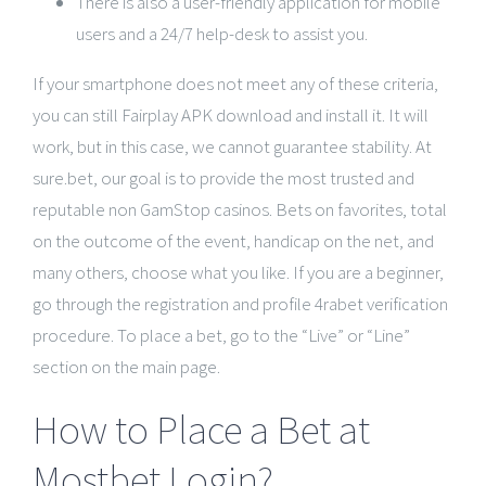
There is also a user-friendly application for mobile
users and a 24/7 help-desk to assist you.
If your smartphone does not meet any of these criteria,
you can still Fairplay APK download and install it. It will
work, but in this case, we cannot guarantee stability. At
sure.bet, our goal is to provide the most trusted and
reputable non GamStop casinos. Bets on favorites, total
on the outcome of the event, handicap on the net, and
many others, choose what you like. If you are a beginner,
go through the registration and profile 4rabet verification
procedure. To place a bet, go to the “Live” or “Line”
section on the main page.
How to Place a Bet at
Mostbet Login?