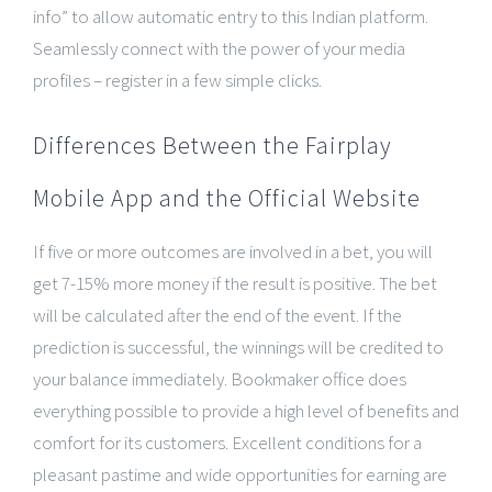
info” to allow automatic entry to this Indian platform.
Seamlessly connect with the power of your media
profiles – register in a few simple clicks.
Differences Between the Fairplay
Mobile App and the Official Website
If five or more outcomes are involved in a bet, you will
get 7-15% more money if the result is positive. The bet
will be calculated after the end of the event. If the
prediction is successful, the winnings will be credited to
your balance immediately. Bookmaker office does
everything possible to provide a high level of benefits and
comfort for its customers. Excellent conditions for a
pleasant pastime and wide opportunities for earning are