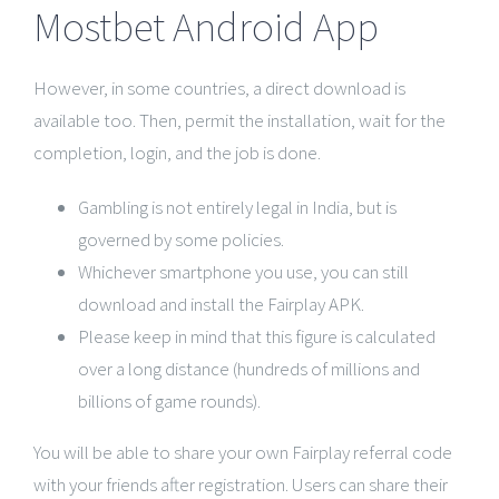
Mostbet Android App
However, in some countries, a direct download is
available too. Then, permit the installation, wait for the
completion, login, and the job is done.
Gambling is not entirely legal in India, but is
governed by some policies.
Whichever smartphone you use, you can still
download and install the Fairplay APK.
Please keep in mind that this figure is calculated
over a long distance (hundreds of millions and
billions of game rounds).
You will be able to share your own Fairplay referral code
with your friends after registration. Users can share their