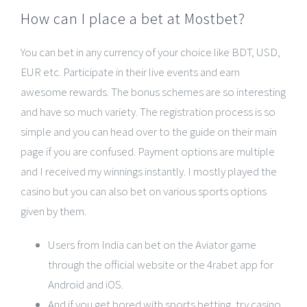
How can I place a bet at Mostbet?
You can bet in any currency of your choice like BDT, USD,
EUR etc. Participate in their live events and earn
awesome rewards. The bonus schemes are so interesting
and have so much variety. The registration process is so
simple and you can head over to the guide on their main
page if you are confused. Payment options are multiple
and I received my winnings instantly. I mostly played the
casino but you can also bet on various sports options
given by them.
Users from India can bet on the Aviator game
through the official website or the 4rabet app for
Android and iOS.
And if you get bored with sports betting, try casino