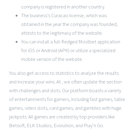
company is registered in another country.
The business’s Curacao license, which was
obtained in the year the company was founded,
attests to the legitimacy of the website.
You can install a full-fledged Mostbet application
for iOS or Android (APK) or utilize a specialized
mobile version of the website.
You also get access to statistics to analyze the results
and increase your wins. At , we often update the section
with challenges and slots. Our platform boasts a variety
of entertainments for gamers, including fast games, table
games, video slots, card games, and gambles with huge
jackpots. All games are created by top providers like
Betsoft, ELK Studios, Evolution, and Play’n Go.