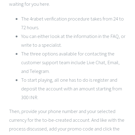
waiting for you here.
The 4rabet verification procedure takes from 24 to
72 hours.
You can either look at the information in the FAQ, or
write to a specialist.
The three options available for contacting the
customer support team include Live Chat, Email,
and Telegram.
To start playing, all one has to do is register and
deposit the account with an amount starting from
300 INR.
Then, provide your phone number and your selected
currency for the to-be-created account. And like with the
process discussed, add your promo code and click the