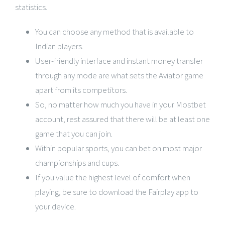
statistics.
You can choose any method that is available to
Indian players.
User-friendly interface and instant money transfer
through any mode are what sets the Aviator game
apart from its competitors.
So, no matter how much you have in your Mostbet
account, rest assured that there will be at least one
game that you can join.
Within popular sports, you can bet on most major
championships and cups.
If you value the highest level of comfort when
playing, be sure to download the Fairplay app to
your device.