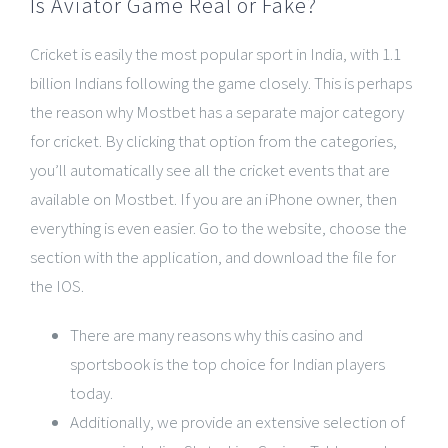
Is Aviator Game Real or Fake?
Cricket is easily the most popular sport in India, with 1.1
billion Indians following the game closely. This is perhaps
the reason why Mostbet has a separate major category
for cricket. By clicking that option from the categories,
you’ll automatically see all the cricket events that are
available on Mostbet. If you are an iPhone owner, then
everything is even easier. Go to the website, choose the
section with the application, and download the file for
the IOS.
There are many reasons why this casino and
sportsbook is the top choice for Indian players
today.
Additionally, we provide an extensive selection of