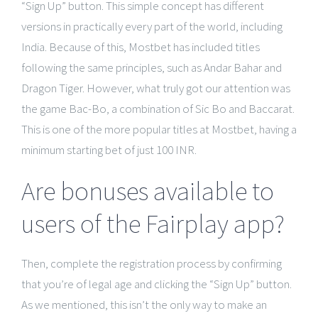
“Sign Up” button. This simple concept has different
versions in practically every part of the world, including
India. Because of this, Mostbet has included titles
following the same principles, such as Andar Bahar and
Dragon Tiger. However, what truly got our attention was
the game Bac-Bo, a combination of Sic Bo and Baccarat.
This is one of the more popular titles at Mostbet, having a
minimum starting bet of just 100 INR.
Are bonuses available to
users of the Fairplay app?
Then, complete the registration process by confirming
that you’re of legal age and clicking the “Sign Up” button.
As we mentioned, this isn’t the only way to make an