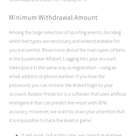
Minimum Withdrawal Amount
Among the large selection of sporting events, deciding
which bet types are necessary and understandable for
you is essential. Read more about the main types of bets
in the bookmaker 4Rabet. Logging into your account
takes place in the same way as registration – using an
email address or phone number. If you lose the
password, you can restore the 4rabet login to your
account. Aviator Predictor is a software that uses artificial
intelligence that can predict the result with 95%
accuracy. However, we want to draw your attention that
it is impossible to hack the Aviator game.
It will work, but in this case, we cannot guarantee