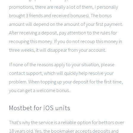
promotions, there are really a lot of them, I personally
brought 3 friends and received bonuses). The bonus
amount will depend on the amount of your first payment.
After receiving a deposit, pay attention to the rules for
recouping this money. If you do not recoup this money in
three weeks, it will disappear from your account.
If none of the reasons apply to your situation, please
contact support, which will quickly help resolve your
problem. When topping up your deposit for the first time,
you can get a welcome bonus.
Mostbet for iOS units
That’s why the service is a reliable option for bettors over
18 years old. Yes, the bookmaker accepts deposits and