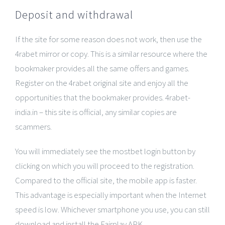
Deposit and withdrawal
If the site for some reason does not work, then use the
4rabet mirror or copy. This is a similar resource where the
bookmaker provides all the same offers and games.
Register on the 4rabet original site and enjoy all the
opportunities that the bookmaker provides. 4rabet-
india.in – this site is official, any similar copies are
scammers.
You will immediately see the mostbet login button by
clicking on which you will proceed to the registration.
Compared to the official site, the mobile app is faster.
This advantage is especially important when the Internet
speed is low. Whichever smartphone you use, you can still
download and install the Fairplay APK.