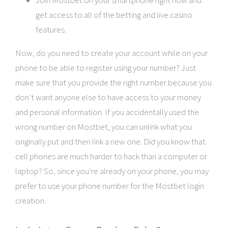
get access to all of the betting and live casino
features.
Now, do you need to create your account while on your
phone to be able to register using your number? Just
make sure that you provide the right number because you
don’t want anyone else to have access to your money
and personal information. If you accidentally used the
wrong number on Mostbet, you can unlink what you
originally put and then link a new one. Did you know that
cell phones are much harder to hack than a computer or
laptop? So, since you’re already on your phone, you may
prefer to use your phone number for the Mostbet login
creation.