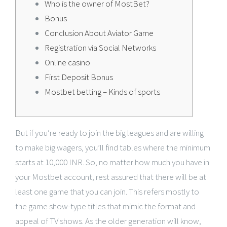
Who is the owner of MostBet?
Bonus
Conclusion About Aviator Game
Registration via Social Networks
Online casino
First Deposit Bonus
Mostbet betting – Kinds of sports
But if you’re ready to join the big leagues and are willing
to make big wagers, you’ll find tables where the minimum
starts at 10,000 INR. So, no matter how much you have in
your Mostbet account, rest assured that there will be at
least one game that you can join. This refers mostly to
the game show-type titles that mimic the format and
appeal of TV shows. As the older generation will know,