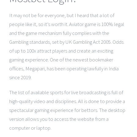
It may not be for everyone, but I heard that a lot of
people like it, so it’s worth it. Aviator game is 100% legal
and the game mechanism fully complies with the
Gambling standards, set by UK Gambling Act 2005. Odds
of up to 100x attract players and create an exciting
gaming experience. One of the newest bookmaker
offices, Megapari, has been operating lawfully in India
since 2019.
The list of available sports for live broadcasting is full of
high-quality video and disciplines. All is done to provide a
spectacular gaming experience for bettors. The desktop
version allows you to access the website from a
computer or laptop.