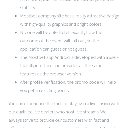
stability.
Mostbet company site has a really attractive design
with high-quality graphics and bright colors.
No one will be able to tell exactly how the
outcome of the event will fall out, so the
application can guess or not guess.
The Mostbet app Android is developed with a user-
friendly interface and provides all the same
features as the browser version.
After profile verification, the promo code will help
you get an exciting bonus.
You can experience the thrill of playing in a live casino with
our qualified live dealers who host live streams. We
always strive to provide our customers with fast and