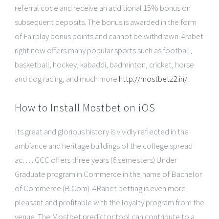
referral code and receive an additional 15% bonus on
subsequent deposits. The bonus is awarded in the form
of Fairplay bonus points and cannot be withdrawn. 4rabet
right now offers many popular sports such as football,
basketball, hockey, kabaddi, badminton, cricket, horse
and dog racing, and much more
http://mostbetz2.in/
.
How to Install Mostbet on iOS
Its great and glorious history is vividly reflected in the
ambiance and heritage buildings of the college spread
ac….. GCC offers three years (6 semesters) Under
Graduate program in Commerce in the name of Bachelor
of Commerce (B.Com). 4Rabet betting is even more
pleasant and profitable with the loyalty program from the
venue. The Mostbet predictor tool can contribute to a