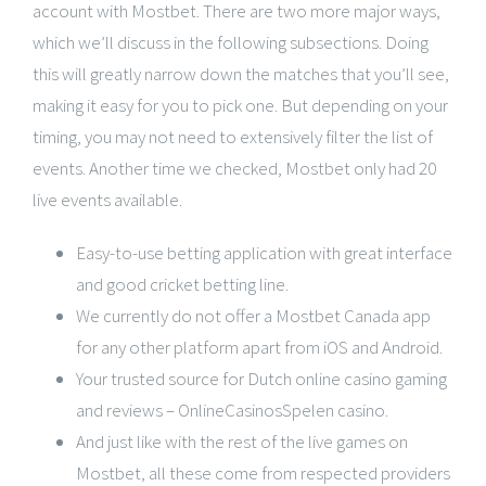
account with Mostbet. There are two more major ways,
which we’ll discuss in the following subsections. Doing
this will greatly narrow down the matches that you’ll see,
making it easy for you to pick one. But depending on your
timing, you may not need to extensively filter the list of
events. Another time we checked, Mostbet only had 20
live events available.
Easy-to-use betting application with great interface
and good cricket betting line.
We currently do not offer a Mostbet Canada app
for any other platform apart from iOS and Android.
Your trusted source for Dutch online casino gaming
and reviews – OnlineCasinosSpelen casino.
And just like with the rest of the live games on
Mostbet, all these come from respected providers