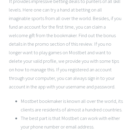
It provides impressive betting deals to punters of all skill
levels. Here one can try a hand at betting on all
imaginable sports from all over the world. Besides, if you
fund an account for the first time, you can claim a
welcome gift from the bookmaker. Find out the bonus
details in the promo section of this review. If you no
longer want to play games on Mostbet and want to
delete your valid profile, we provide you with some tips
on how to manage this. If you registered an account
through your computer, you can always sign in to your
account in the app with your username and password.
Mostbet bookmaker is known all over the world, its
clients are residents of almost a hundred countries.
The best part is that Mostbet can work with either
your phone number or email address.