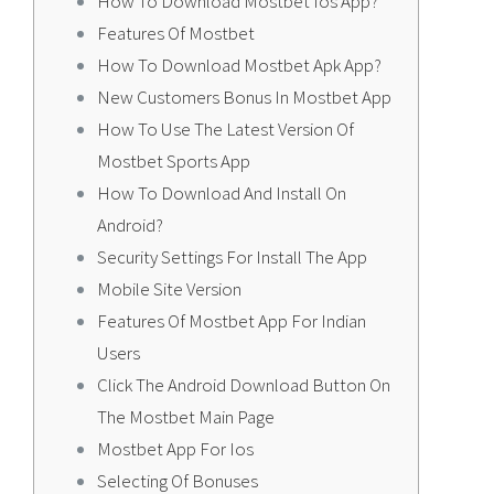
How To Download Mostbet Ios App?
Features Of Mostbet
How To Download Mostbet Apk App?
New Customers Bonus In Mostbet App
How To Use The Latest Version Of
Mostbet Sports App
How To Download And Install On
Android?
Security Settings For Install The App
Mobile Site Version
Features Of Mostbet App For Indian
Users
Click The Android Download Button On
The Mostbet Main Page
Mostbet App For Ios
Selecting Of Bonuses