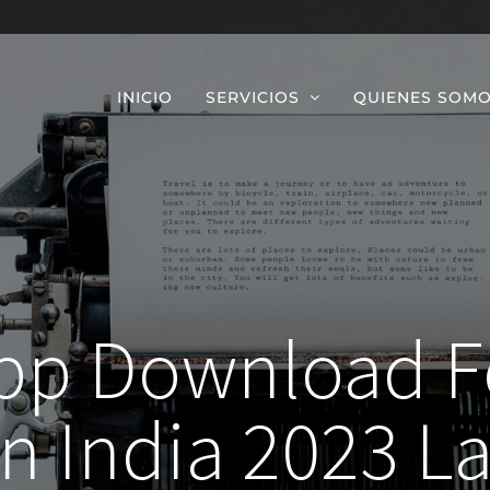
INICIO
SERVICIOS
QUIENES SOM
pp Download F
In India 2023 La