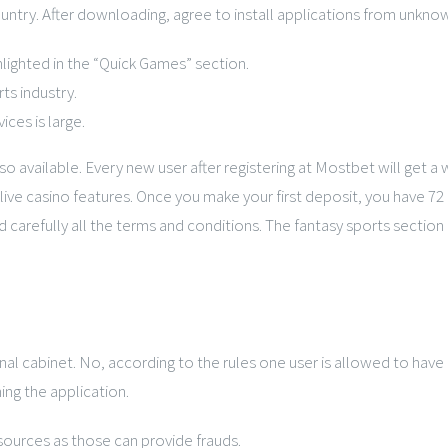
ountry. After downloading, agree to install applications from unkno
ghlighted in the “Quick Games” section.
ts industry.
ices is large.
so available. Every new user after registering at Mostbet will get
live casino features. Once you make your first deposit, you have 7
 carefully all the terms and conditions. The fantasy sports section
nal cabinet. No, according to the rules one user is allowed to hav
ning the application.
sources as those can provide frauds.