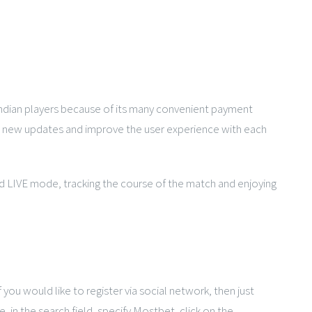
r Indian players because of its many convenient payment
or new updates and improve the user experience with each
nd LIVE mode, tracking the course of the match and enjoying
 you would like to register via social network, then just
, in the search field, specify Mostbet, click on the