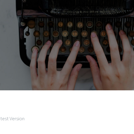
test Version