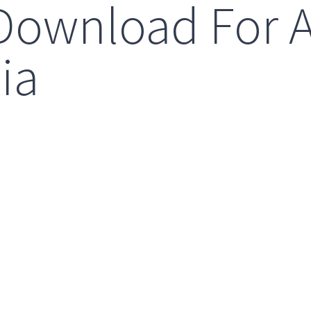
Download For A
dia