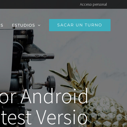
Acceso personal
SACAR UN TURNO
OS
ESTUDIOS
or Android
test Versio