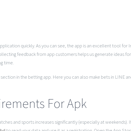
application quickly. As you can see, the app is an excellent tool fo
Collecting feedback from app customers helps us generate ideas f
g time.
section in the betting app. Here you can also make bets in LINE a
rements For Apk
ches and sports increases significantly (especially at weekends). If
 bd
to read your data and use it as a registration. Open the App Store