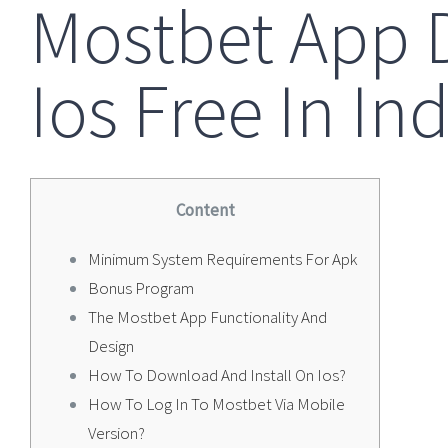
Mostbet App 
Ios Free In In
Content
Minimum System Requirements For Apk
Bonus Program
The Mostbet App Functionality And
Design
How To Download And Install On Ios?
How To Log In To Mostbet Via Mobile
Version?