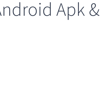
ndroid Apk &