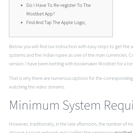
Do I Have To Re-register To The
Mostbet App?
Find And Tap The Apple Logo;
Below you will find our instruction with easy steps to get the 
systems and the Indian rupee as one of the main currencies. 
version. I have been betting with bookmaker Mostbet for a lon
That is why there are numerous options for the corresponding 
watching the video streams.
Minimum System Requi
However, traditionally, in the late afternoon, the number of mat
choose a social network and confirm the permission
mostbet