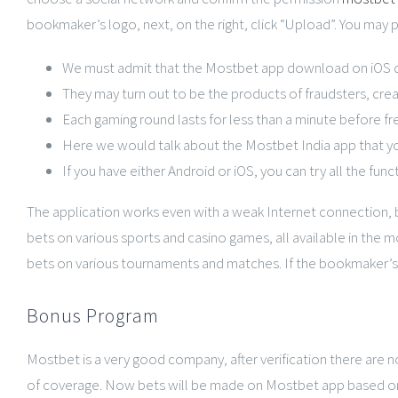
bookmaker’s logo, next, on the right, click “Upload”. You may p
We must admit that the Mostbet app download on iOS de
They may turn out to be the products of fraudsters, cr
Each gaming round lasts for less than a minute before f
Here we would talk about the Mostbet India app that y
If you have either Android or iOS, you can try all the func
The application works even with a weak Internet connection, by
bets on various sports and casino games, all available in the mo
bets on various tournaments and matches. If the bookmaker’s c
Bonus Program
Mostbet is a very good company, after verification there are no p
of coverage. Now bets will be made on Mostbet app based on 