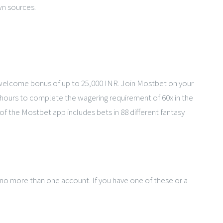
wn sources.
 a welcome bonus of up to 25,000 INR. Join Mostbet on your
2 hours to complete the wagering requirement of 60x in the
 of the Mostbet app includes bets in 88 different fantasy
e no more than one account. If you have one of these or a