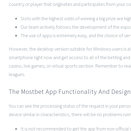
country or player that originates and participates from your c
Slots with the highest odds of winning a big prize are hi
Our team actively follows the development of the espor
The use of apps is extremely easy, and the choice of serv
However, the desktop version suitable for Windows users is al
smartphone right now and get access to all of the betting and 
casino, live games, or virtual sports section. Remember to read
leagues.
The Mostbet App Functionality And Design
You can see the processing status of the request in your perso
device similar in characteristics, there will be no problems run
It is not recommended to get the app from non-official 