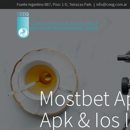
Saltar
Fuerte Argentino 887, Piso: 1 D, Terrazas Park.
|
info@ceeg.com.ar
al
contenido
Mostbet A
Apk & Ios 