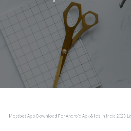
Mostbet App Download For Android Apk & Ios In India 2023 La