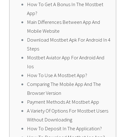
How To Get A Bonus In The Mostbet
App?
Main Differences Between App And
Mobile Website
Download Mostbet Apk For Android In 4
Steps
Mostbet Aviator App For Android And
Ios
How To Use A Mostbet App?
Comparing The Mobile App And The
Browser Version
Payment Methods At Mostbet App
A Variety Of Options For Mostbet Users
Without Downloading
How To Deposit In The Application?