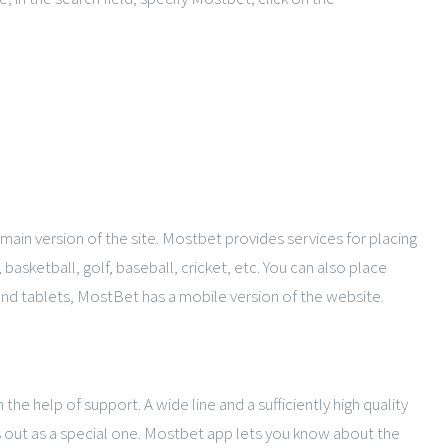
main version of the site. Mostbet provides services for placing
basketball, golf, baseball, cricket, etc. You can also place
and tablets, MostBet has a mobile version of the website.
the help of support. A wide line and a sufficiently high quality
out as a special one. Mostbet app lets you know about the