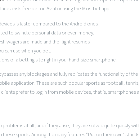
lace a risk-free bet on Aviator using the Mostbet app.
vices is faster compared to the Android ones.
eated to swindle personal data or even money.
resh wagers are made and the flight resumes.
ou can use when you bet.
tions of a betting site right in your hand-size smartphone.
passes any blockages and fully replicates the functionality of the 
bile application. These are such popular sports as football, tennis, 
lients prefer to log in from mobile devices, that is, smartphones 
roblems at all, and if they arise, they are solved quite quickly with 
these sports. Among the many features “Put on their own” stands 