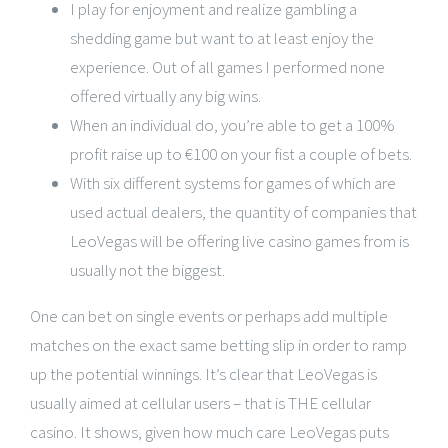
I play for enjoyment and realize gambling a
shedding game but want to at least enjoy the
experience. Out of all games I performed none
offered virtually any big wins.
When an individual do, you’re able to get a 100%
profit raise up to €100 on your fist a couple of bets.
With six different systems for games of which are
used actual dealers, the quantity of companies that
LeoVegas will be offering live casino games from is
usually not the biggest.
One can bet on single events or perhaps add multiple
matches on the exact same betting slip in order to ramp
up the potential winnings. It’s clear that LeoVegas is
usually aimed at cellular users – that is THE cellular
casino. It shows, given how much care LeoVegas puts