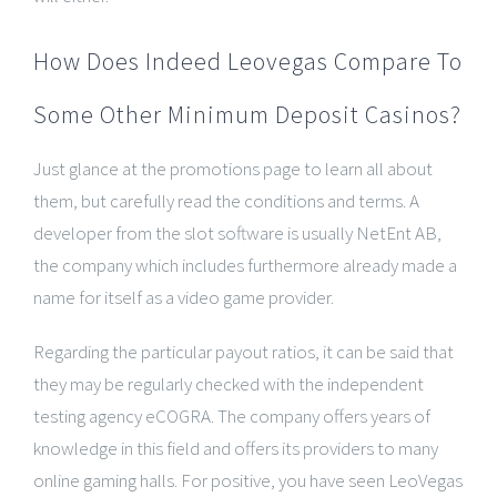
How Does Indeed Leovegas Compare To
Some Other Minimum Deposit Casinos?
Just glance at the promotions page to learn all about
them, but carefully read the conditions and terms. A
developer from the slot software is usually NetEnt AB,
the company which includes furthermore already made a
name for itself as a video game provider.
Regarding the particular payout ratios, it can be said that
they may be regularly checked with the independent
testing agency eCOGRA. The company offers years of
knowledge in this field and offers its providers to many
online gaming halls. For positive, you have seen LeoVegas