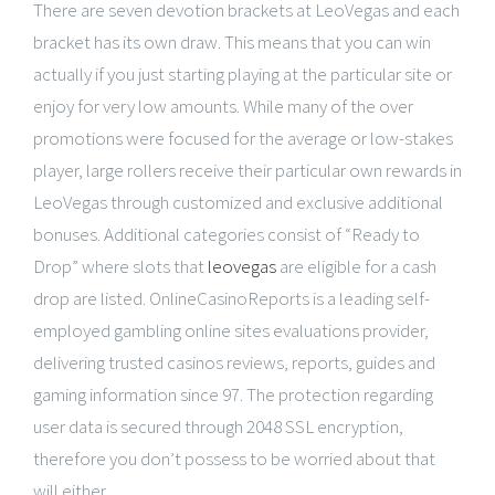
There are seven devotion brackets at LeoVegas and each
bracket has its own draw. This means that you can win
actually if you just starting playing at the particular site or
enjoy for very low amounts. While many of the over
promotions were focused for the average or low-stakes
player, large rollers receive their particular own rewards in
LeoVegas through customized and exclusive additional
bonuses. Additional categories consist of “Ready to
Drop” where slots that
leovegas
are eligible for a cash
drop are listed. OnlineCasinoReports is a leading self-
employed gambling online sites evaluations provider,
delivering trusted casinos reviews, reports, guides and
gaming information since 97. The protection regarding
user data is secured through 2048 SSL encryption,
therefore you don’t possess to be worried about that
will either.