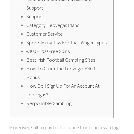
Support
Support
Category: Leovegas Irland
Customer Service
Sports Markets & Football Wager Types
€400 + 200 Free Spins
Best Irish Football Gambling Sites
How To Claim The Leovegas €400
Bonus
How Do I Sign Up For An Account At
Leovegas?
Responsible Gambling
Moreover, still to pay to its licence from one regarding