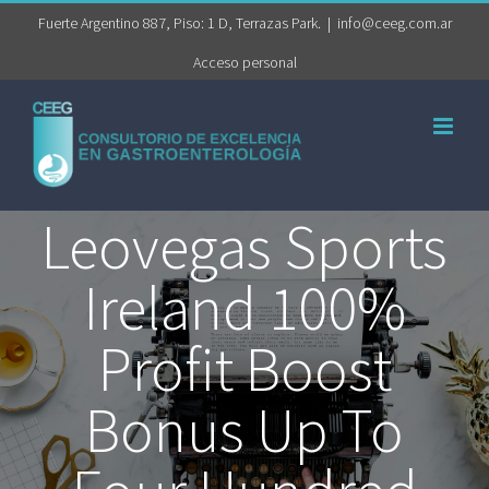
Saltar
Fuerte Argentino 887, Piso: 1 D, Terrazas Park.
|
info@ceeg.com.ar
al
Acceso personal
contenido
Leovegas Sports
Ireland 100%
Profit Boost
Bonus Up To