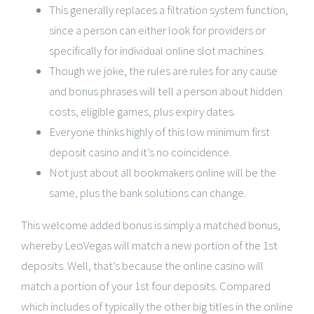
This generally replaces a filtration system function,
since a person can either look for providers or
specifically for individual online slot machines.
Though we joke, the rules are rules for any cause
and bonus phrases will tell a person about hidden
costs, eligible games, plus expiry dates.
Everyone thinks highly of this low minimum first
deposit casino and it’s no coincidence.
Not just about all bookmakers online will be the
same, plus the bank solutions can change.
This welcome added bonus is simply a matched bonus,
whereby LeoVegas will match a new portion of the 1st
deposits. Well, that’s because the online casino will
match a portion of your 1st four deposits. Compared
which includes of typically the other big titles in the online