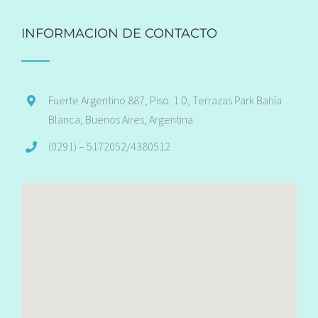
INFORMACION DE CONTACTO
Fuerte Argentino 887, Piso: 1 D, Terrazas Park Bahía
Blanca, Buenos Aires, Argentina
(0291) – 5172052/4380512