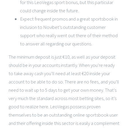
for this LeoVegas sport bonus, but this particular
could change inside the future.
Expect frequent promos and a great sportsbook in
inclusion to Novibet’s outstanding customer
support who really went out there of their method
to answer all regarding our questions.
The minimum deposit is just €10, as well as your deposit
should be in your accounts instantly. When you’re ready
to take away cash you’ll need at least €20 inside your
account to be able to do so. There are no fees, and you’ll
need to wait up to 5 days to get your own money. That’s
very much the standard across most betting sites, so it’s
good to realize here. LeoVegas possess proven
themselves to be an outstanding online sportsbook user
and their offering inside this sector is easily a complement