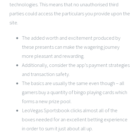
technologies. This means that no unauthorised third
parties could access the particulars you provide upon the
site.
The added worth and excitement produced by
these presents can make the wagering journey
more pleasant and rewarding.
Additionally, consider the app’s payment strategies
and transaction safety.
The basics are usually the same even though – all
gamers buy a quantity of bingo playing cards which
forms a new prize pool.
LeoVegas Sportsbook clicks almost all of the
boxes needed for an excellent betting experience
in order to sum it just about all up.