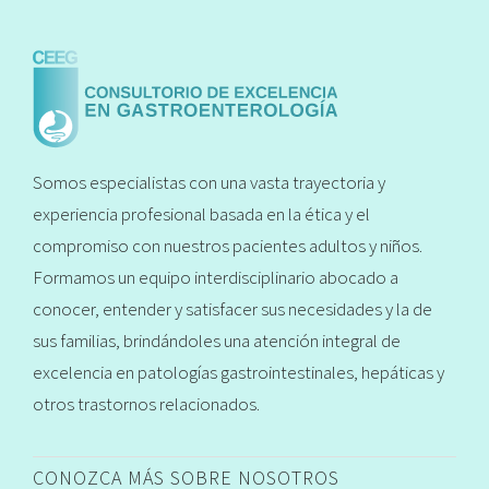
Somos especialistas con una vasta trayectoria y
experiencia profesional basada en la ética y el
compromiso con nuestros pacientes adultos y niños.
Formamos un equipo interdisciplinario abocado a
conocer, entender y satisfacer sus necesidades y la de
sus familias, brindándoles una atención integral de
excelencia en patologías gastrointestinales, hepáticas y
otros trastornos relacionados.
CONOZCA MÁS SOBRE NOSOTROS