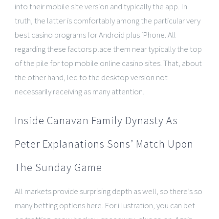
into their mobile site version and typically the app. In
truth, the latter is comfortably among the particular very
best casino programs for Android plus iPhone. All
regarding these factors place them near typically the top
of the pile for top mobile online casino sites. That, about
the other hand, led to the desktop version not
necessarily receiving as many attention.
Inside Canavan Family Dynasty As
Peter Explanations Sons’ Match Upon
The Sunday Game
All markets provide surprising depth as well, so there’s so
many betting options here. For illustration, you can bet