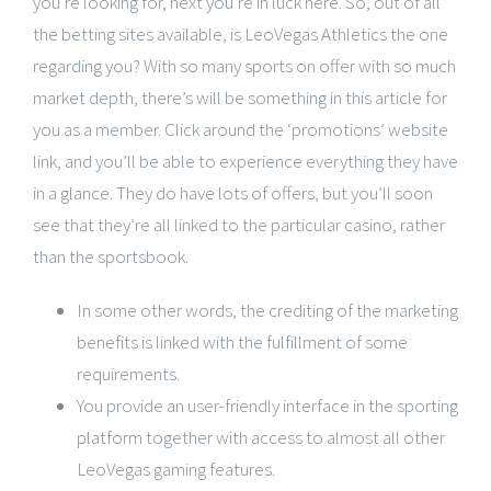
you’re looking for, next you’re in luck here. So, out of all
the betting sites available, is LeoVegas Athletics the one
regarding you? With so many sports on offer with so much
market depth, there’s will be something in this article for
you as a member. Click around the ‘promotions’ website
link, and you’ll be able to experience everything they have
in a glance. They do have lots of offers, but you’ll soon
see that they’re all linked to the particular casino, rather
than the sportsbook.
In some other words, the crediting of the marketing
benefits is linked with the fulfillment of some
requirements.
You provide an user-friendly interface in the sporting
platform together with access to almost all other
LeoVegas gaming features.