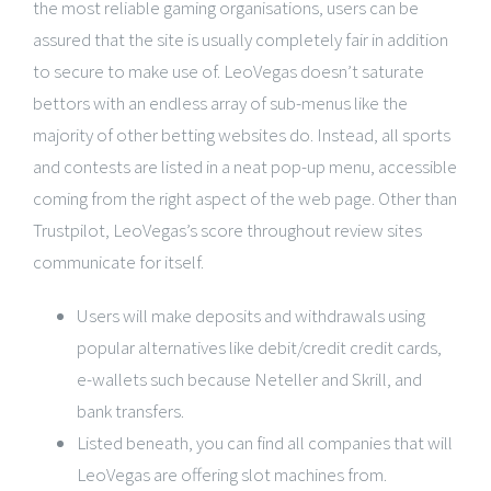
the most reliable gaming organisations, users can be
assured that the site is usually completely fair in addition
to secure to make use of. LeoVegas doesn’t saturate
bettors with an endless array of sub-menus like the
majority of other betting websites do. Instead, all sports
and contests are listed in a neat pop-up menu, accessible
coming from the right aspect of the web page. Other than
Trustpilot, LeoVegas’s score throughout review sites
communicate for itself.
Users will make deposits and withdrawals using
popular alternatives like debit/credit credit cards,
e-wallets such because Neteller and Skrill, and
bank transfers.
Listed beneath, you can find all companies that will
LeoVegas are offering slot machines from.