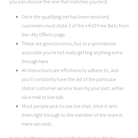
you can choose the one that matches you best.
Once the qualifying bet has been resolved,
customers must state 3 of the x €10 Free Bets from
the «My Offers» page.
These are good promos, but as a sportsbook
associate you’re not really getting anything extra
through here.
All instructions are effortless to adhere to, and
you’ll constantly have the aid of the particular
stellar customer service team by your part, either
via e-mail or live talk.
Most people pick to use live chat, since it sets
them right through to the member of the team in
mere seconds.