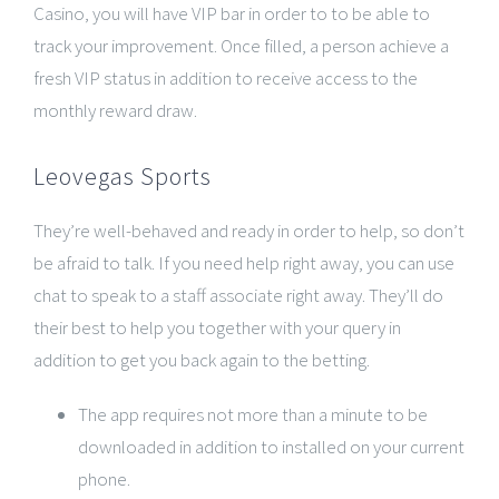
Casino, you will have VIP bar in order to to be able to
track your improvement. Once filled, a person achieve a
fresh VIP status in addition to receive access to the
monthly reward draw.
Leovegas Sports
They’re well-behaved and ready in order to help, so don’t
be afraid to talk. If you need help right away, you can use
chat to speak to a staff associate right away. They’ll do
their best to help you together with your query in
addition to get you back again to the betting.
The app requires not more than a minute to be
downloaded in addition to installed on your current
phone.