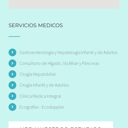
SERVICIOS MEDICOS
Gastroenterología y Hepatología Infantil y de Adultos
Consultorio de Hígado, Vía Biliar y Páncreas
Cirugía Hepatobiliar
Cirugía Infantil y de Adultos
Clínica Médica Integral
Ecografías - Ecodoppler