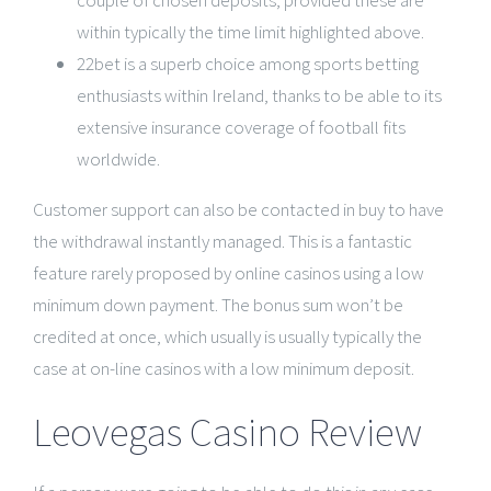
within typically the time limit highlighted above.
22bet is a superb choice among sports betting
enthusiasts within Ireland, thanks to be able to its
extensive insurance coverage of football fits
worldwide.
Customer support can also be contacted in buy to have
the withdrawal instantly managed. This is a fantastic
feature rarely proposed by online casinos using a low
minimum down payment. The bonus sum won’t be
credited at once, which usually is usually typically the
case at on-line casinos with a low minimum deposit.
Leovegas Casino Review