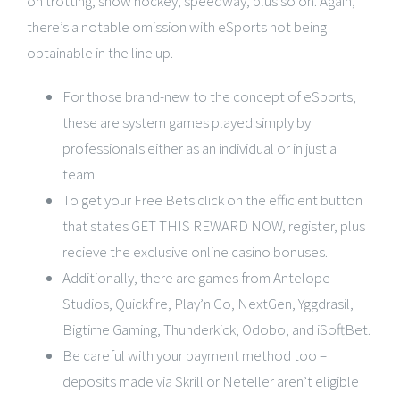
on trotting, snow hockey, speedway, plus so on. Again,
there’s a notable omission with eSports not being
obtainable in the line up.
For those brand-new to the concept of eSports,
these are system games played simply by
professionals either as an individual or in just a
team.
To get your Free Bets click on the efficient button
that states GET THIS REWARD NOW, register, plus
recieve the exclusive online casino bonuses.
Additionally, there are games from Antelope
Studios, Quickfire, Play’n Go, NextGen, Yggdrasil,
Bigtime Gaming, Thunderkick, Odobo, and iSoftBet.
Be careful with your payment method too –
deposits made via Skrill or Neteller aren’t eligible