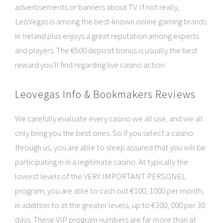
advertisements or banners about TV. If not really,
LeoVegas is among the best-known online gaming brands
in Ireland plus enjoys a great reputation among experts
and players. The €500 deposit bonus is usually the best
reward you’ll find regarding live casino action.
Leovegas Info & Bookmakers Reviews
We carefully evaluate every casino we all use, and we all
only bring you the best ones. So if you select a casino
through us, you are able to sleep assured that you will be
participating in in a legitimate casino. At typically the
lowest levels of the VERY IMPORTANT PERSONEL
program, you are able to cash out €100, 1000 per month,
in addition to at the greater levels, up to €300, 000 per 30
days. These VIP program numbers are far more than at