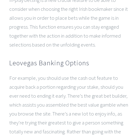
In-play betting is a new crucial feature to be able to
consider when choosing the right Irish bookmaker since it
allows you in order to place bets while the game is in
progress. This function ensures you can stay engaged
together with the action in addition to make informed
selections based on the unfolding events.
Leovegas Banking Options
For example, you should use the cash out feature to
acquire back a portion regarding your stake, should you
ever need to ending it early. There’s the great bet builder,
which assists you assembled the best value gamble when
you browse the site. There’s a new lot to enjoy info, as
they’re trying their greatest to give a person something
totally new and fascinating. Rather than going with the