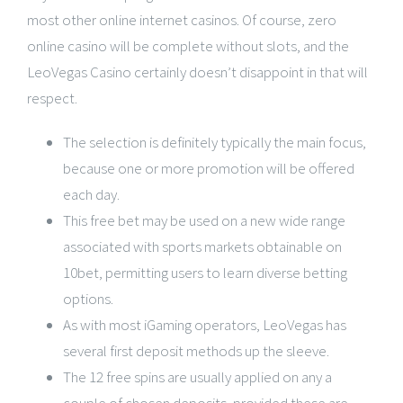
most other online internet casinos. Of course, zero
online casino will be complete without slots, and the
LeoVegas Casino certainly doesn’t disappoint in that will
respect.
The selection is definitely typically the main focus,
because one or more promotion will be offered
each day.
This free bet may be used on a new wide range
associated with sports markets obtainable on
10bet, permitting users to learn diverse betting
options.
As with most iGaming operators, LeoVegas has
several first deposit methods up the sleeve.
The 12 free spins are usually applied on any a
couple of chosen deposits, provided these are