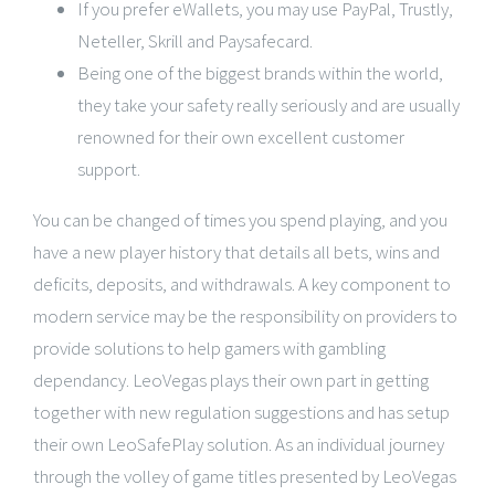
If you prefer eWallets, you may use PayPal, Trustly,
Neteller, Skrill and Paysafecard.
Being one of the biggest brands within the world,
they take your safety really seriously and are usually
renowned for their own excellent customer
support.
You can be changed of times you spend playing, and you
have a new player history that details all bets, wins and
deficits, deposits, and withdrawals. A key component to
modern service may be the responsibility on providers to
provide solutions to help gamers with gambling
dependancy. LeoVegas plays their own part in getting
together with new regulation suggestions and has setup
their own LeoSafePlay solution. As an individual journey
through the volley of game titles presented by LeoVegas