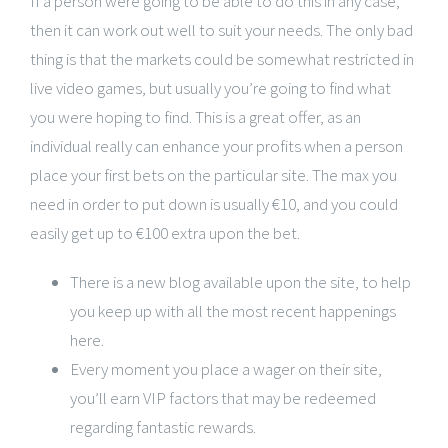
If a person were going to be able to do this in any case,
then it can work out well to suit your needs. The only bad
thing is that the markets could be somewhat restricted in
live video games, but usually you’re going to find what
you were hoping to find. This is a great offer, as an
individual really can enhance your profits when a person
place your first bets on the particular site. The max you
need in order to put down is usually €10, and you could
easily get up to €100 extra upon the bet.
There is a new blog available upon the site, to help
you keep up with all the most recent happenings
here.
Every moment you place a wager on their site,
you’ll earn VIP factors that may be redeemed
regarding fantastic rewards.