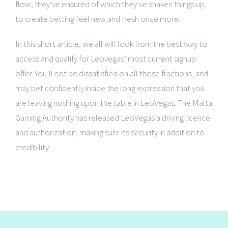
flow, they’ve ensured of which they’ve shaken things up,
to create betting feel new and fresh once more.
In this short article, we all will look from the best way to
access and qualify for Leovegas’ most current signup
offer. You’ll not be dissatisfied on all those fractions, and
may bet confidently inside the long expression that you
are leaving nothing upon the table in LeoVegas. The Malta
Gaming Authority has released LeoVegas a driving licence
and authorization, making sure its security in addition to
credibility.