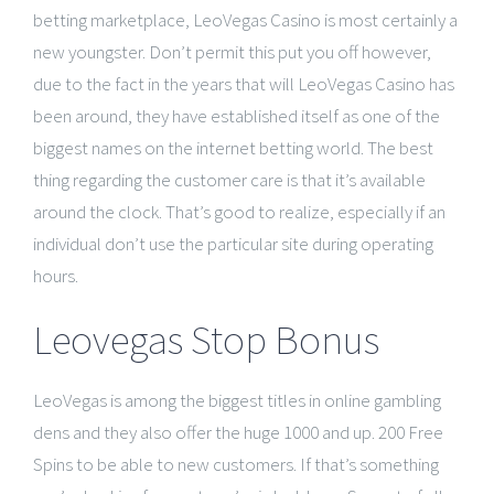
betting marketplace, LeoVegas Casino is most certainly a
new youngster. Don’t permit this put you off however,
due to the fact in the years that will LeoVegas Casino has
been around, they have established itself as one of the
biggest names on the internet betting world. The best
thing regarding the customer care is that it’s available
around the clock. That’s good to realize, especially if an
individual don’t use the particular site during operating
hours.
Leovegas Stop Bonus
LeoVegas is among the biggest titles in online gambling
dens and they also offer the huge 1000 and up. 200 Free
Spins to be able to new customers. If that’s something