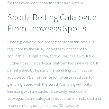
for their even more established casino system.
Sports Betting Catalogue
From Leovegas Sports
Since typically the provider presented in this article is
regulated by the MGA, LeoVegas must adhere to
applicable EU legislation, and you will rule away fraud.
Furthermore, the particular platform has a new valid UK
permit issued by typically the Gambling Commission in
addition to a Danish license for lottery in addition to
gambling issued with the Danish Gambling Authority. In
line along with transactional security restrictions,
LeoVegas Casino safeguards its customers’ individual and
financial info by using the latest SSL security