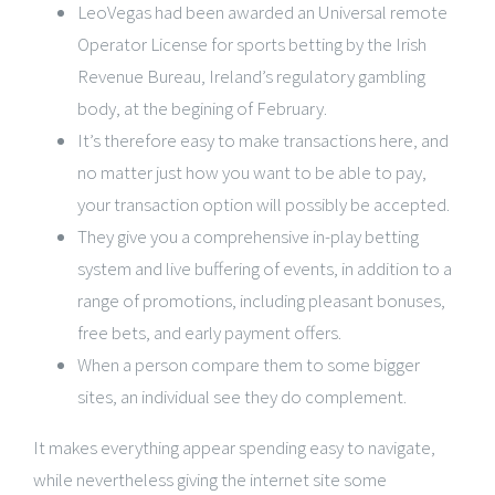
LeoVegas had been awarded an Universal remote
Operator License for sports betting by the Irish
Revenue Bureau, Ireland’s regulatory gambling
body, at the begining of February.
It’s therefore easy to make transactions here, and
no matter just how you want to be able to pay,
your transaction option will possibly be accepted.
They give you a comprehensive in-play betting
system and live buffering of events, in addition to a
range of promotions, including pleasant bonuses,
free bets, and early payment offers.
When a person compare them to some bigger
sites, an individual see they do complement.
It makes everything appear spending easy to navigate,
while nevertheless giving the internet site some