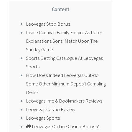
Content
Leovegas Stop Bonus
Inside Canavan Family Empire As Peter
Explanations Sons’ Match Upon The
Sunday Game
Sports Betting Catalogue At Leovegas
Sports
How Does Indeed Leovegas Out-do
Some Other Minimum Deposit Gambling
Dens?
Leovegas Info & Bookmakers Reviews
Leovegas Casino Review
Leovegas Sports
🎁 Leovegas On Line Casino Bonus: A