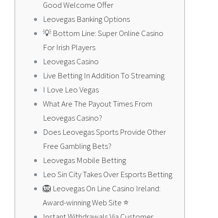
Good Welcome Offer
Leovegas Banking Options
💡 Bottom Line: Super Online Casino
For Irish Players
Leovegas Casino
Live Betting In Addition To Streaming
I Love Leo Vegas
What Are The Payout Times From
Leovegas Casino?
Does Leovegas Sports Provide Other
Free Gambling Bets?
Leovegas Mobile Betting
Leo Sin City Takes Over Esports Betting
🦁 Leovegas On Line Casino Ireland:
Award-winning Web Site ⭐
Instant Withdrawals Via Customer