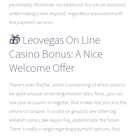
personality. Moreover, no additional fee will be assessed
when making a new deposit, regardless associated with
the payment services.
🎁 Leovegas On Line
Casino Bonus: A Nice
Welcome Offer
There’s even PayPal, which is something of which used to
be quite unusual on betting internet sites. Now, you can
use your accounts to register, that makes the process the
whole lot simpler. It would be great to see other big
eWallet names, like Apple Pay, added inside the future.
There is really a range regarding payment options, thus