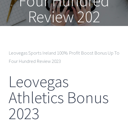
Four Hundred
Review 202
Leovegas Sports Ireland 100% Profit Boost Bonus Up To
Four Hundred Review 2023
Leovegas
Athletics Bonus
2023