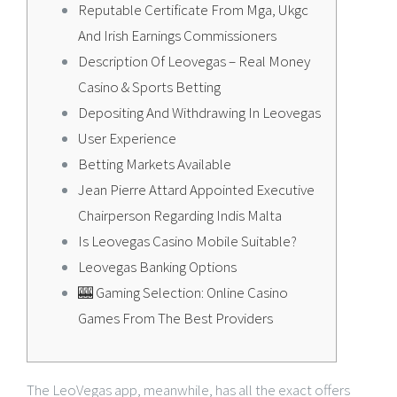
Reputable Certificate From Mga, Ukgc
And Irish Earnings Commissioners
Description Of Leovegas – Real Money
Casino & Sports Betting
Depositing And Withdrawing In Leovegas
User Experience
Betting Markets Available
Jean Pierre Attard Appointed Executive
Chairperson Regarding Indis Malta
Is Leovegas Casino Mobile Suitable?
Leovegas Banking Options
🎰 Gaming Selection: Online Casino
Games From The Best Providers
The LeoVegas app, meanwhile, has all the exact offers