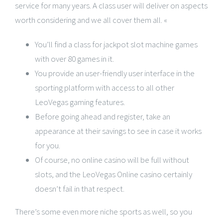
service for many years. A class user will deliver on aspects
worth considering and we all cover them all. «
You’ll find a class for jackpot slot machine games
with over 80 games in it.
You provide an user-friendly user interface in the
sporting platform with access to all other
LeoVegas gaming features.
Before going ahead and register, take an
appearance at their savings to see in case it works
for you.
Of course, no online casino will be full without
slots, and the LeoVegas Online casino certainly
doesn’t fail in that respect.
There’s some even more niche sports as well, so you