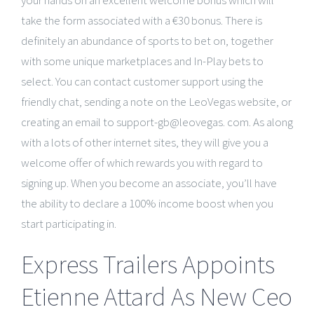
your hands on an excellent welcome bonus which will
take the form associated with a €30 bonus. There is
definitely an abundance of sports to bet on, together
with some unique marketplaces and In-Play bets to
select. You can contact customer support using the
friendly chat, sending a note on the LeoVegas website, or
creating an email to support-gb@leovegas. com. As along
with a lots of other internet sites, they will give you a
welcome offer of which rewards you with regard to
signing up. When you become an associate, you’ll have
the ability to declare a 100% income boost when you
start participating in.
Express Trailers Appoints
Etienne Attard As New Ceo