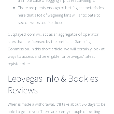
a simple case of logging in plus reactivating it.
There are plenty enough of betting characteristics
here that a lot of wagering fans will anticipate to
see on websites like these.
Outplayed. com will act as an aggregator of operator
sites that are licensed by the particular Gambling
Commission. In this short article, we will certainly look at
ways to access and be eligible for Leovegas’ latest
register offer.
Leovegas Info & Bookies
Reviews
When is made a withdrawal, it’ll take about 3-5 days to be
able to get to you. There are plenty enough of betting