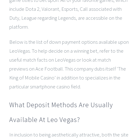
game titles to bet upon. All of your favorite games, which
include Dota 2, Valorant, Esports, Call associated with
Duty, League regarding Legends, are accessible on the
platform.
Below is the list of down payment options available upon
LeoVegas. To help decide on a winning bet, refer to the
useful match facts on LeoVegas or look at match
previews on Ace Football. This company dubs itself ‘The
King of Mobile Casino’ in addition to specializes in the
particular smartphone casino field.
What Deposit Methods Are Usually
Available At Leo Vegas?
In inclusion to being aesthetically attractive, both the site