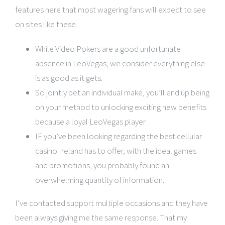
features here that most wagering fans will expect to see
on sites like these.
While Video Pokers are a good unfortunate
absence in LeoVegas, we consider everything else
is as good as it gets.
So jointly bet an individual make, you’ll end up being
on your method to unlocking exciting new benefits
because a loyal LeoVegas player.
IF you’ve been looking regarding the best cellular
casino Ireland has to offer, with the ideal games
and promotions, you probably found an
overwhelming quantity of information.
I’ve contacted support multiple occasions and they have
been always giving me the same response. That my