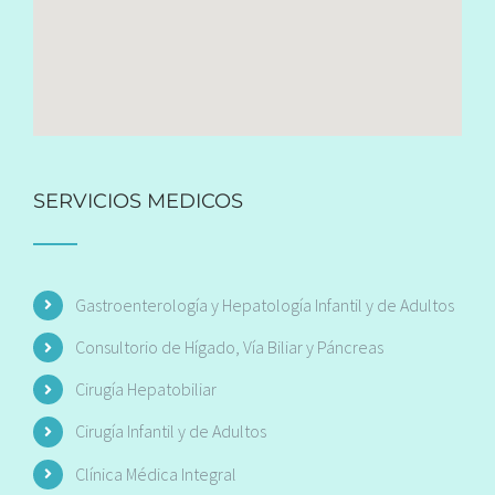
SERVICIOS MEDICOS
Gastroenterología y Hepatología Infantil y de Adultos
Consultorio de Hígado, Vía Biliar y Páncreas
Cirugía Hepatobiliar
Cirugía Infantil y de Adultos
Clínica Médica Integral