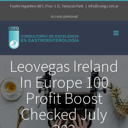
Saltar
Fuerte Argentino 887, Piso: 1 D, Terrazas Park.
|
info@ceeg.com.ar
al
Acceso personal
contenido
Leovegas Ireland
In Europe 100
Profit Boost
Checked July