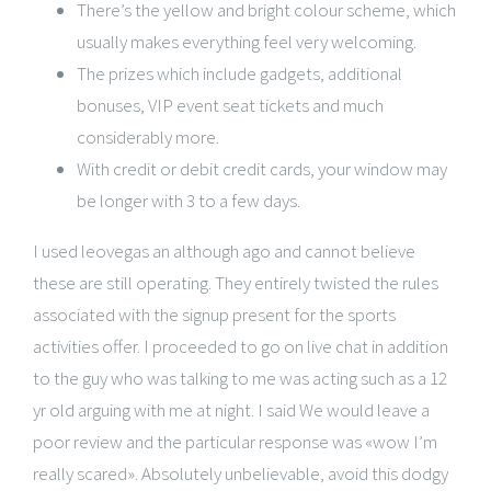
There’s the yellow and bright colour scheme, which
usually makes everything feel very welcoming.
The prizes which include gadgets, additional
bonuses, VIP event seat tickets and much
considerably more.
With credit or debit credit cards, your window may
be longer with 3 to a few days.
I used leovegas an although ago and cannot believe
these are still operating. They entirely twisted the rules
associated with the signup present for the sports
activities offer. I proceeded to go on live chat in addition
to the guy who was talking to me was acting such as a 12
yr old arguing with me at night. I said We would leave a
poor review and the particular response was «wow I’m
really scared». Absolutely unbelievable, avoid this dodgy