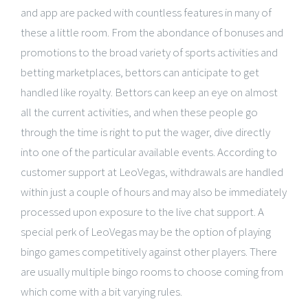
and app are packed with countless features in many of
these a little room. From the abondance of bonuses and
promotions to the broad variety of sports activities and
betting marketplaces, bettors can anticipate to get
handled like royalty. Bettors can keep an eye on almost
all the current activities, and when these people go
through the time is right to put the wager, dive directly
into one of the particular available events. According to
customer support at LeoVegas, withdrawals are handled
within just a couple of hours and may also be immediately
processed upon exposure to the live chat support. A
special perk of LeoVegas may be the option of playing
bingo games competitively against other players. There
are usually multiple bingo rooms to choose coming from
which come with a bit varying rules.