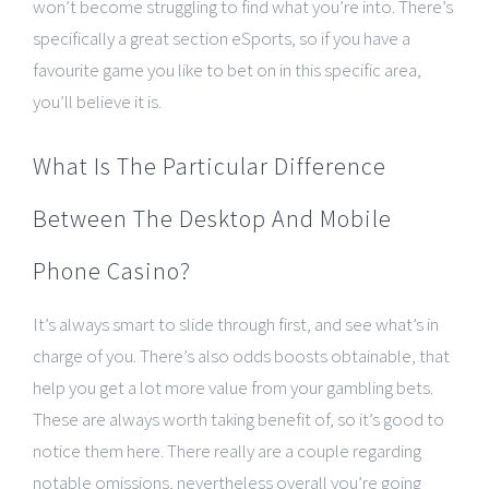
won’t become struggling to find what you’re into. There’s
specifically a great section eSports, so if you have a
favourite game you like to bet on in this specific area,
you’ll believe it is.
What Is The Particular Difference
Between The Desktop And Mobile
Phone Casino?
It’s always smart to slide through first, and see what’s in
charge of you. There’s also odds boosts obtainable, that
help you get a lot more value from your gambling bets.
These are always worth taking benefit of, so it’s good to
notice them here. There really are a couple regarding
notable omissions, nevertheless overall you’re going