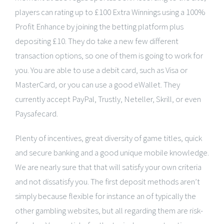
players can rating up to £100 Extra Winnings using a 100%
Profit Enhance by joining the betting platform plus
depositing £10. They do take a new few different
transaction options, so one of them is going to work for
you. You are able to use a debit card, such as Visa or
MasterCard, or you can use a good eWallet. They
currently accept PayPal, Trustly, Neteller, Skrill, or even
Paysafecard.
Plenty of incentives, great diversity of game titles, quick
and secure banking and a good unique mobile knowledge.
We are nearly sure that that will satisfy your own criteria
and not dissatisfy you. The first deposit methods aren’t
simply because flexible for instance an of typically the
other gambling websites, but all regarding them are risk-