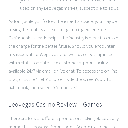
used on any LeoVegas market, susceptible to T&Cs.
As long while you follow the expert’s advice, you may be
having the healthy and secure gambling experience.
CasinoAlpha’s leadership in the industry is meant to make
the change for the better future. Should you encounter
any issues at LeoVegas Casino, we advise getting in feel
with a staff associate. The customer support facility is
available 24/7 via email or live chat. To access the on-line
chat, click the ‘Help’ bubble inside the screen’s bottom
right nook, then select ‘Contact Us’.
Leovegas Casino Review – Games
There are lots of different promotions taking place at any
moment at LeoVegas Sportsbook. According to the site,