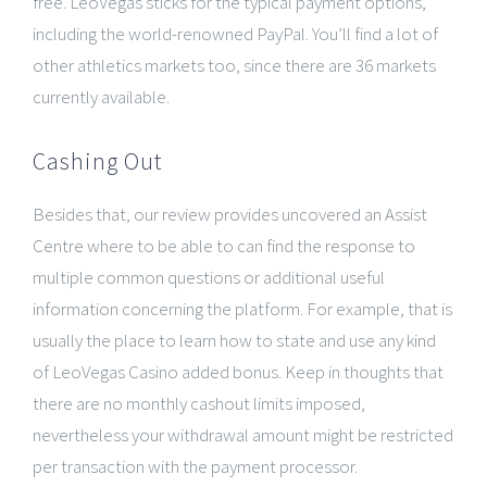
free. LeoVegas sticks for the typical payment options,
including the world-renowned PayPal. You’ll find a lot of
other athletics markets too, since there are 36 markets
currently available.
Cashing Out
Besides that, our review provides uncovered an Assist
Centre where to be able to can find the response to
multiple common questions or additional useful
information concerning the platform. For example, that is
usually the place to learn how to state and use any kind
of LeoVegas Casino added bonus. Keep in thoughts that
there are no monthly cashout limits imposed,
nevertheless your withdrawal amount might be restricted
per transaction with the payment processor.