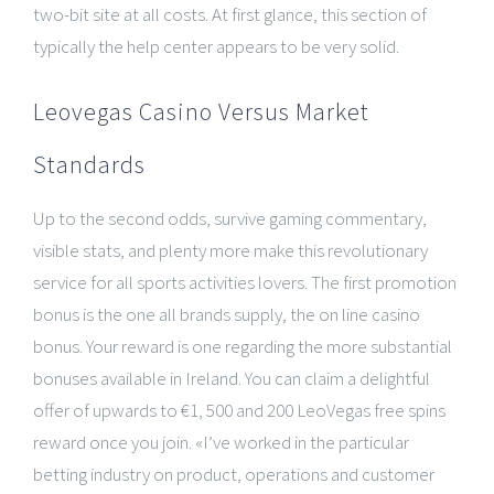
two-bit site at all costs. At first glance, this section of
typically the help center appears to be very solid.
Leovegas Casino Versus Market
Standards
Up to the second odds, survive gaming commentary,
visible stats, and plenty more make this revolutionary
service for all sports activities lovers. The first promotion
bonus is the one all brands supply, the on line casino
bonus. Your reward is one regarding the more substantial
bonuses available in Ireland. You can claim a delightful
offer of upwards to €1, 500 and 200 LeoVegas free spins
reward once you join. «I’ve worked in the particular
betting industry on product, operations and customer