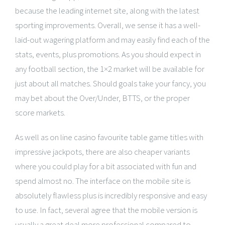
because the leading internet site, along with the latest
sporting improvements. Overall, we sense it has a well-
laid-out wagering platform and may easily find each of the
stats, events, plus promotions. As you should expect in
any football section, the 1×2 market will be available for
just about all matches. Should goals take your fancy, you
may bet about the Over/Under, BTTS, or the proper
score markets.
As well as on line casino favourite table game titles with
impressive jackpots, there are also cheaper variants
where you could play for a bit associated with fun and
spend almost no. The interface on the mobile site is
absolutely flawless plus is incredibly responsive and easy
to use. In fact, several agree that the mobile version is
usually a great deal more professional compared to