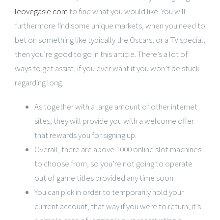
leovegasie.com
to find what you would like. You will
furthermore find some unique markets, when you need to
bet on something like typically the Oscars, or a TV special,
then you’re good to go in this article. There’s a lot of
ways to get assist, if you ever want it you won’t be stuck
regarding long.
As together with a large amount of other internet
sites, they will provide you with a welcome offer
that rewards you for signing up.
Overall, there are above 1000 online slot machines
to choose from, so you’re not going to operate
out of game titles provided any time soon.
You can pick in order to temporarily hold your
current account, that way if you were to return, it’s