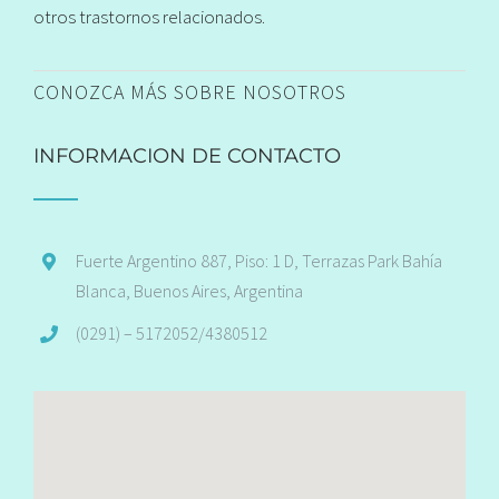
otros trastornos relacionados.
CONOZCA MÁS SOBRE NOSOTROS
INFORMACION DE CONTACTO
Fuerte Argentino 887, Piso: 1 D, Terrazas Park Bahía
Blanca, Buenos Aires, Argentina
(0291) – 5172052/4380512