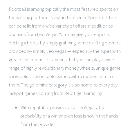
Football is among typically the most featured sports on
the woking platform. New and present eSports bettors
can benefit from a wide variety of offers in addition to
bonuses from Leo Vegas. You may give your eSports
betting a boost by simply grabbing some exciting promos
provided by simply Leo Vegas — especially the types with
great stipulations. This means that you can play a wide
range of highly revolutionary money wheels, unique game
shows plus classic table games with a modern turn to
them. The goldmine category is also home to every day
jackpot games coming from Red Tiger Gambling.
With reputable providers like LeoVegas, the
probability of a win or even loss is not in the hands
from the provider.