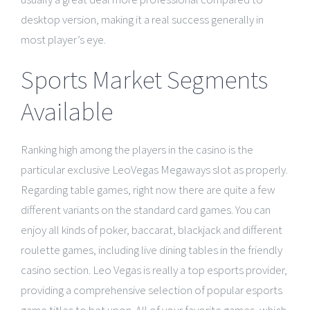
desktop version, making it a real success generally in
most player’s eye.
Sports Market Segments
Available
Ranking high among the players in the casino is the
particular exclusive LeoVegas Megaways slot as properly.
Regarding table games, right now there are quite a few
different variants on the standard card games. You can
enjoy all kinds of poker, baccarat, blackjack and different
roulette games, including live dining tables in the friendly
casino section. Leo Vegas is really a top esports provider,
providing a comprehensive selection of popular esports