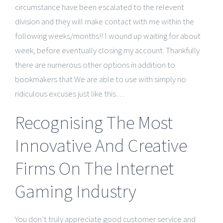
circumstance have been escalated to the relevent
division and they will make contact with me within the
following weeks/months!! I wound up waiting for about
week, before eventually closing my account. Thankfully
there are numerous other options in addition to
bookmakers that We are able to use with simply no
ridiculous excuses just like this…
Recognising The Most
Innovative And Creative
Firms On The Internet
Gaming Industry
You don’t truly appreciate good customer service and