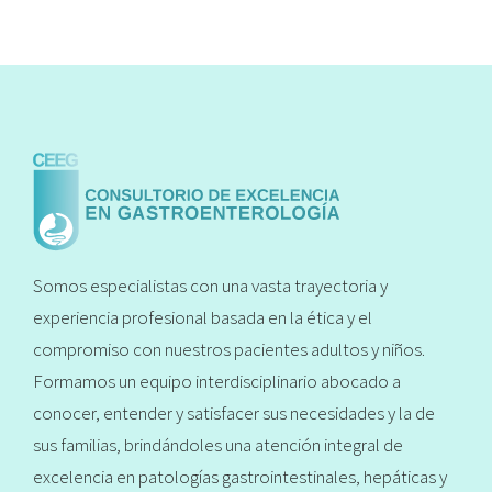
Somos especialistas con una vasta trayectoria y
experiencia profesional basada en la ética y el
compromiso con nuestros pacientes adultos y niños.
Formamos un equipo interdisciplinario abocado a
conocer, entender y satisfacer sus necesidades y la de
sus familias, brindándoles una atención integral de
excelencia en patologías gastrointestinales, hepáticas y