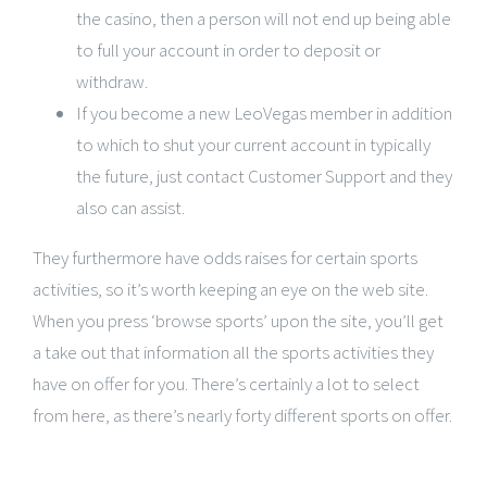
the casino, then a person will not end up being able
to full your account in order to deposit or
withdraw.
If you become a new LeoVegas member in addition
to which to shut your current account in typically
the future, just contact Customer Support and they
also can assist.
They furthermore have odds raises for certain sports
activities, so it’s worth keeping an eye on the web site.
When you press ‘browse sports’ upon the site, you’ll get
a take out that information all the sports activities they
have on offer for you. There’s certainly a lot to select
from here, as there’s nearly forty different sports on offer.