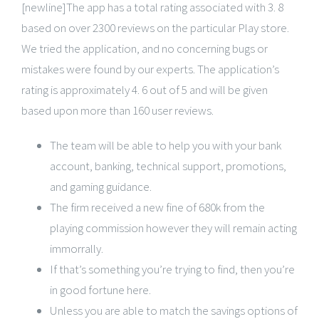
[newline]The app has a total rating associated with 3. 8
based on over 2300 reviews on the particular Play store.
We tried the application, and no concerning bugs or
mistakes were found by our experts. The application’s
rating is approximately 4. 6 out of 5 and will be given
based upon more than 160 user reviews.
The team will be able to help you with your bank
account, banking, technical support, promotions,
and gaming guidance.
The firm received a new fine of 680k from the
playing commission however they will remain acting
immorrally.
If that’s something you’re trying to find, then you’re
in good fortune here.
Unless you are able to match the savings options of