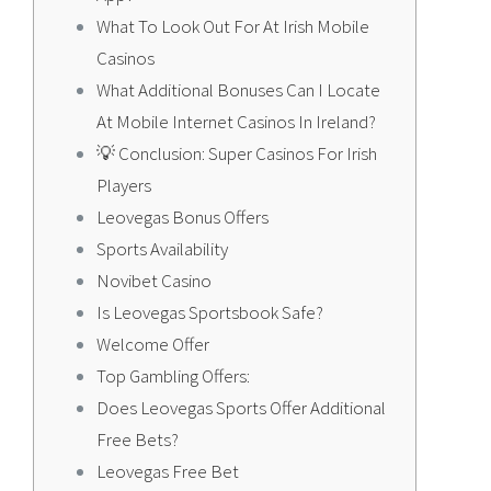
What To Look Out For At Irish Mobile
Casinos
What Additional Bonuses Can I Locate
At Mobile Internet Casinos In Ireland?
💡 Conclusion: Super Casinos For Irish
Players
Leovegas Bonus Offers
Sports Availability
Novibet Casino
Is Leovegas Sportsbook Safe?
Welcome Offer
Top Gambling Offers:
Does Leovegas Sports Offer Additional
Free Bets?
Leovegas Free Bet