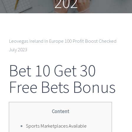
202
Leovegas Ireland In Europe 100 Profit Boost Checked
July 2023
Bet 10 Get 30
Free Bets Bonus
Content
Sports Marketplaces Available