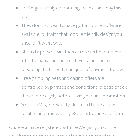
LeoVegas is only celebrating its next birthday this
year.
They don’t appear to have got a mobile software
available, but with that mobile friendly design you
shouldn’t want one.
Should a person win, then euros can be removed
into the bank bank account with a number of
regarding the listed techniques of payment below.
Free gambling bets and casino offers are
controlled by phrases and conditions, please check
these thoroughly before taking part in a promotion.
Yes, Leo Vegas is widely identified to be a new
reliable and trustworthy eSports betting platform.
Once you have registered with LeoVegas, you will get