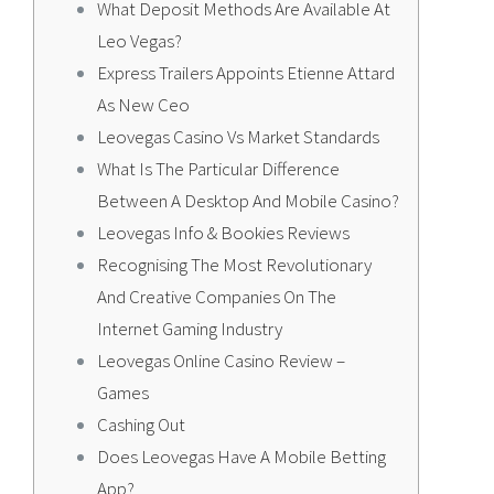
What Deposit Methods Are Available At
Leo Vegas?
Express Trailers Appoints Etienne Attard
As New Ceo
Leovegas Casino Vs Market Standards
What Is The Particular Difference
Between A Desktop And Mobile Casino?
Leovegas Info & Bookies Reviews
Recognising The Most Revolutionary
And Creative Companies On The
Internet Gaming Industry
Leovegas Online Casino Review –
Games
Cashing Out
Does Leovegas Have A Mobile Betting
App?