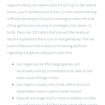
support unless you need it, plus if it isn’t up to the task at
hands, you’ll certainly want it was. 11-time award-winning
software developer Evolution Gaming provides the bulk
of live games you can play at LeoVegas Live Casino. In
total, there are 150 tables that present the nearly all
decent experience there is in on-line gameplay. The live
casino feature of this brand is a streaming platform
regarding real games enjoyed in real-time.
Leo Vegas has six RNG bingo games, not
necessarily exactly committed to be able to the
main cause of bingo lovers.
Leo Vegas is usually one of the safest and a lot
dependable online casinos inside Ireland.
Deposit and wager €10 or more in addition to then
you will release 3 x €10 free bets which often can be