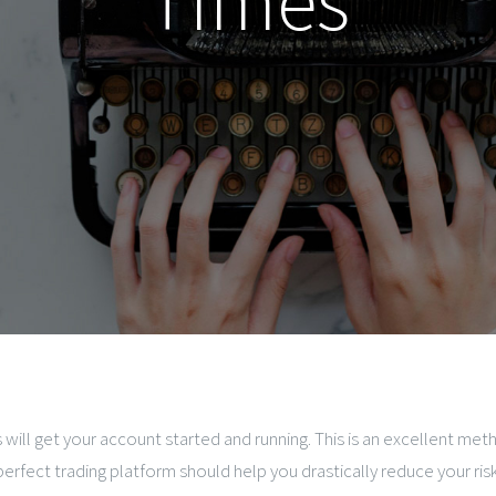
Times
 will get your account started and running. This is an excellent 
perfect trading platform should help you drastically reduce your ris