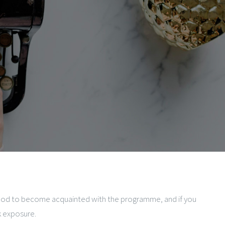
method to become acquainted with the programme, and if you
k exposure.