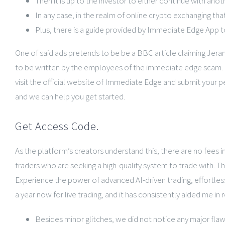
Then it is up to the investor to either continue with anoth
In any case, in the realm of online crypto exchanging tha
Plus, there is a guide provided by Immediate Edge App to
One of said ads pretends to be be a BBC article claiming Jeram
to be written by the employees of the immediate edge scam. He
visit the official website of Immediate Edge and submit your p
and we can help you get started.
Get Access Code.
As the platform’s creators understand this, there are no fees
traders who are seeking a high-quality system to trade with. T
Experience the power of advanced AI-driven trading, effortles
a year now for live trading, and it has consistently aided me in 
Besides minor glitches, we did not notice any major flaw