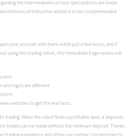
regarding the intermediaries or how speculations are made.
oteworthiness of instructive assets is to be comprehended.
pen your account with them within just a few hours, and if
ut using this trading robot, this Immediate Edge review will
 scams.
 and logos are different.
 storm.
iew websites to get the real facts.
o trading. When the robot finds a profitable deal, it deposits
er, no trades can be made without the minimum deposit. Thanks
n trading experience and utilise our partner’s technology to