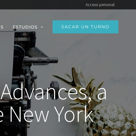
Acceso personal
SACAR UN TURNO
OS
ESTUDIOS
 Advances, a
 New York