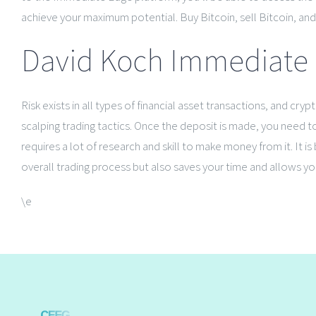
achieve your maximum potential. Buy Bitcoin, sell Bitcoin, and/
David Koch Immediate 
Risk exists in all types of financial asset transactions, and c
scalping trading tactics. Once the deposit is made, you need to 
requires a lot of research and skill to make money from it. It
overall trading process but also saves your time and allows you
\e