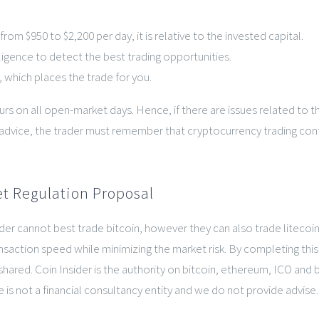
om $950 to $2,200 per day, it is relative to the invested capital.
lligence to detect the best trading opportunities.
 which places the trade for you.
ours on all open-market days. Hence, if there are issues related to
ng advice, the trader must remember that cryptocurrency trading cont
t Regulation Proposal
trader cannot best trade bitcoin, however they can also trade litec
saction speed while minimizing the market risk. By completing this 
shared. Coin Insider is the authority on bitcoin, ethereum, ICO and 
 is not a financial consultancy entity and we do not provide advise.