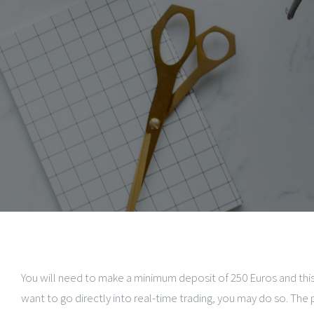
You will need to make a minimum deposit of 250 Euros and this
want to go directly into real-time trading, you may do so. The 