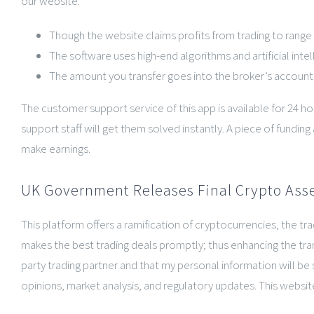
our website.
Though the website claims profits from trading to range fr
The software uses high-end algorithms and artificial inte
The amount you transfer goes into the broker’s account,
The customer support service of this app is available for 24 h
support staff will get them solved instantly. A piece of fundi
make earnings.
UK Government Releases Final Crypto Asse
This platform offers a ramification of cryptocurrencies, the 
makes the best trading deals promptly; thus enhancing the tran
party trading partner and that my personal information will be 
opinions, market analysis, and regulatory updates. This website