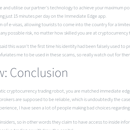
 and utilise our partner’s technology to achieve your maximum pot
ing just 15 minutes per day on the Immediate Edge app.
f e-visas, allowing tourists to come into the country for a limite
ny possible risk, no matter how skilled you are at cryptocurrency t
, said this wasn’t the first time his identity had been falsely used
furiates me to be used in these scams, so really watch out for them
: Conclusion
c cryptocurrency trading robot, you are matched immediate edge r
e brokers are supposed to be reliable, which is undoubtedly the cas
experience, I have seen a lot of people making bad choices regardi
insiders, so in other words they claim to have access to inside info