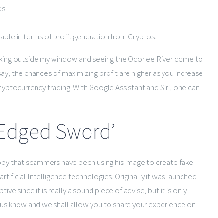
ds.
table in terms of profit generation from Cryptos.
ooking outside my window and seeing the Oconee River come to
say, the chances of maximizing profit are higher as you increase
ryptocurrency trading. With Google Assistant and Siri, one can
-Edged Sword’
happy that scammers have been using his image to create fake
ificial Intelligence technologies. Originally it was launched
e since it is really a sound piece of advise, but it is only
et us know and we shall allow you to share your experience on