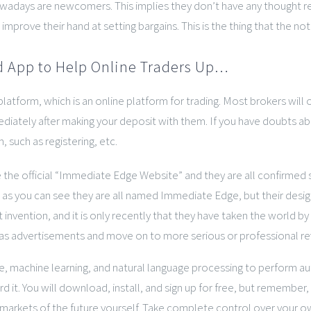
nowadays are newcomers. This implies they don’t have any thought 
improve their hand at setting bargains. This is the thing that the n
 App to Help Online Traders Up…
tform, which is an online platform for trading. Most brokers will o
iately after making your deposit with them. If you have doubts abo
 such as registering, etc.
e the official “Immediate Edge Website” and they are all confirmed
s you can see they are all named Immediate Edge, but their design
invention, and it is only recently that they have taken the world by
m as advertisements and move on to more serious or professional rev
e, machine learning, and natural language processing to perform aut
 it. You will download, install, and sign up for free, but rememb
markets of the future yourself. Take complete control over your ow