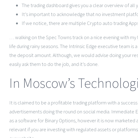
The trading dashboard gives you a clear overview of all 
It’s important to acknowledge that no investment platfor
If we notice, there are multiple Crypto auto trading Apps
… walking on the Spec Towns track on a nice evening with my
life during rainy seasons. The Intrinsic Edge executive team is
the deposit amount. Although, we would advise doing your resea
easily ask them to do the job, and it’s done.
In Moscow’s Technolog
It is claimed to be a profitable trading platform with a succe
advertisements doing the round on social media. Immediate Edge
as a software for Binary Options, however it is now marketed as a
relevant if you are investing with regulated assets or platfor