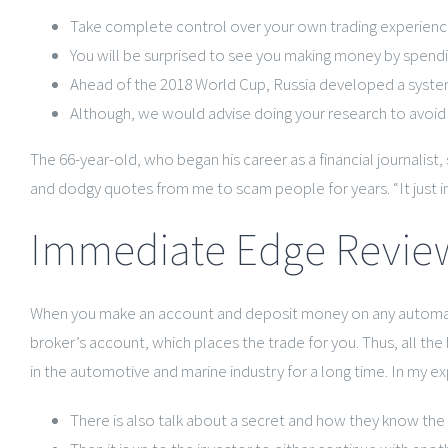
Take complete control over your own trading experience
You will be surprised to see you making money by spend
Ahead of the 2018 World Cup, Russia developed a system o
Although, we would advise doing your research to avoid a
The 66-year-old, who began his career as a financial journalist
and dodgy quotes from me to scam people for years. “It just in
Immediate Edge Review
When you make an account and deposit money on any automati
broker’s account, which places the trade for you. Thus, all th
in the automotive and marine industry for a long time. In my 
There is also talk about a secret and how they know the 