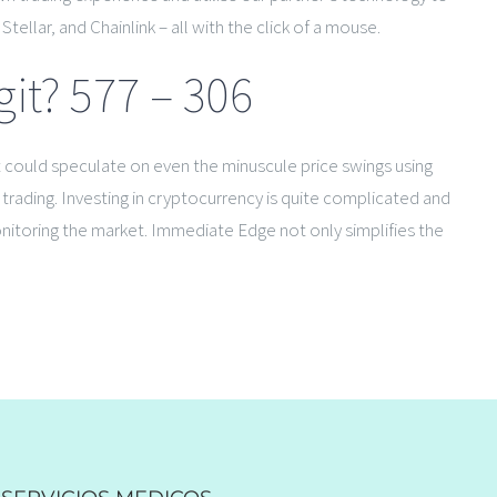
ellar, and Chainlink – all with the click of a mouse.
t? 577 – 306
it could speculate on even the minuscule price swings using
e trading. Investing in cryptocurrency is quite complicated and
onitoring the market. Immediate Edge not only simplifies the