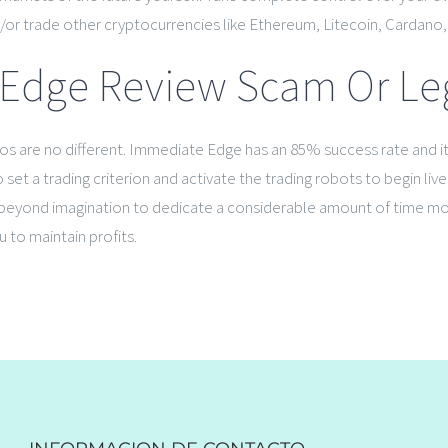
or trade other cryptocurrencies like Ethereum, Litecoin, Cardano, St
Edge Review Scam Or Legi
ryptos are no different. Immediate Edge has an 85% success rate and 
set a trading criterion and activate the trading robots to begin liv
 is beyond imagination to dedicate a considerable amount of time m
 to maintain profits.