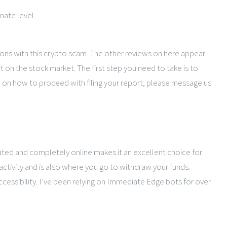
nate level.
lions with this crypto scam. The other reviews on here appear
on the stock market. The first step you need to take is to
ce on how to proceed with filing your report, please message us
ated and completely online makes it an excellent choice for
activity and is also where you go to withdraw your funds.
cessibility. I’ve been relying on Immediate Edge bots for over