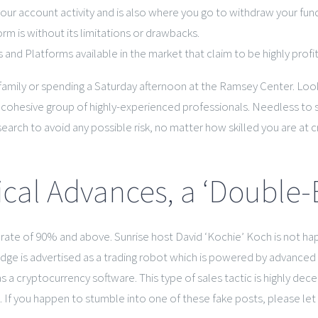
your account activity and is also where you go to withdraw your fun
m is without its limitations or drawbacks.
 and Platforms available in the market that claim to be highly profi
 family or spending a Saturday afternoon at the Ramsey Center. L
 a cohesive group of highly-experienced professionals. Needless to 
rch to avoid any possible risk, no matter how skilled you are at c
ical Advances, a ‘Double
ss rate of 90% and above. Sunrise host David ‘Kochie’ Koch is not 
 is advertised as a trading robot which is powered by advanced art
 cryptocurrency software. This type of sales tactic is highly deceptiv
ms. If you happen to stumble into one of these fake posts, please l