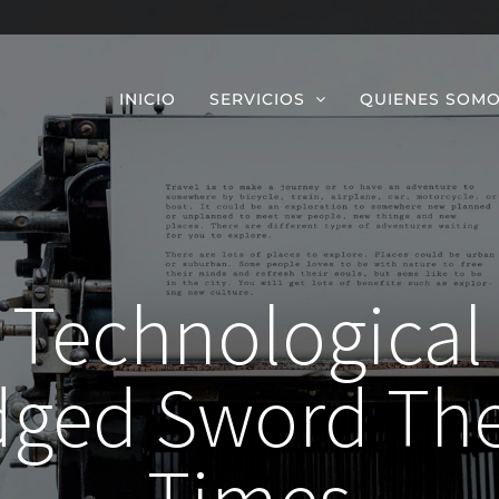
INICIO
SERVICIOS
QUIENES SOM
Technological
dged Sword The