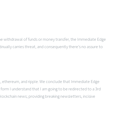
 the withdrawal of funds or money transfer, the Immediate Edge
inually carries threat, and consequently there’s no assure to
oin, ethereum, and ripple. We conclude that Immediate Edge
form I understand that I am going to be redirected to a 3rd
blockchain news; providing breaking newsletters, incisive