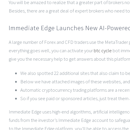
You will be amazed to realize that a greater part of brokers 
Besides, there are a great deal of expert brokers who need to 
Immediate Edge Launches New AI-Powered
A large number of Forex and CFD traders use the MetaTrader pla
everything goes well, you can activate your
btc cycle
bot immed
give you the necessary help to get answers about this platform,
We also spotted 22 additional sites that also claim to b
Below we have attached images of these websites, and a
Automatic cryptocurrency trading platforms are a recent 
So if you see paid or sponsored articles, just treat the
Immediate Edge uses high-end algorithms, artificial intelligenc
funds from the investor’s Immediate Edge account to safeguard
to the Immediate Edge platform, you’ll be able to access the 