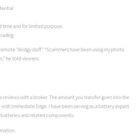
ential.
d time and for limited purpose.
rading.
 to promote “dodgy stuff”. “Scammers have been using my photo
,” he told viewers.
eviews with a broker. The amount you transfer goes into the
e with Immediate Edge. I have been serving as a battery expert
ng batteries and related components.
rmation.