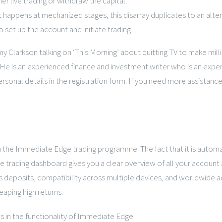
er live trading or withdraw the capital.
t happens at mechanized stages, this disarray duplicates to an alter
 set up the account and initiate trading.
y Clarkson talking on ‘This Morning’ about quitting TV to make mil
 is an experienced finance and investment writer who is an expert 
ersonal details in the registration form. If you need more assistan
 in the Immediate Edge trading programme. The fact that it is autom
he trading dashboard gives you a clear overview of all your account 
s deposits, compatibility across multiple devices, and worldwide ac
reaping high returns.
s in the functionality of Immediate Edge.