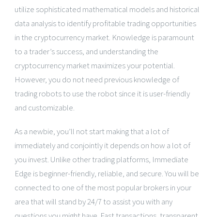
utilize sophisticated mathematical models and historical
data analysis to identify profitable trading opportunities
in the cryptocurrency market. Knowledge is paramount
to a trader’s success, and understanding the
cryptocurrency market maximizes your potential.
However, you do not need previous knowledge of
trading robots to use the robot since it is user-friendly
and customizable.
As a newbie, you’ll not start making that a lot of
immediately and conjointly it depends on how a lot of
you invest. Unlike other trading platforms, Immediate
Edge is beginner-friendly, reliable, and secure. You will be
connected to one of the most popular brokers in your
area that will stand by 24/7 to assist you with any
questions you might have. Fast transactions, transparent