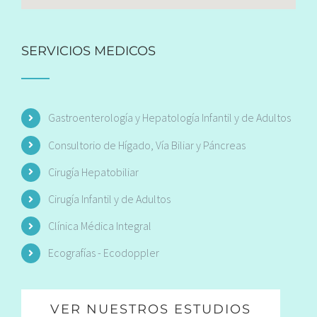
SERVICIOS MEDICOS
Gastroenterología y Hepatología Infantil y de Adultos
Consultorio de Hígado, Vía Biliar y Páncreas
Cirugía Hepatobiliar
Cirugía Infantil y de Adultos
Clínica Médica Integral
Ecografías - Ecodoppler
VER NUESTROS ESTUDIOS