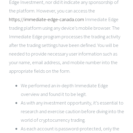
Edge Investment, nor did it indicate any sponsorship of
the platform. However, you can access the
https://immediate-edge-canada.com
Immediate Edge
trading platform using any device’s mobile browser. The
Immediate Edge program processes the trading activity
after the trading settings have been defined. You will be
needed to provide necessary user information such as
your name, email address, and mobile number into the
appropriate fields on the form.
We performed an in-depth Immediate Edge
overview and found it to be legit.
As with any investment opportunity, it’s essential to
research and exercise caution before diving into the
world of cryptocurrency trading.
As each account is password-protected, only the