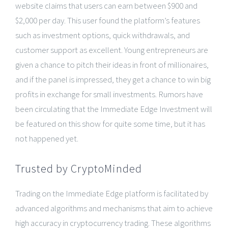
website claims that users can earn between $900 and
$2,000 per day. This user found the platform’s features
such as investment options, quick withdrawals, and
customer support as excellent. Young entrepreneurs are
given a chance to pitch their ideas in front of millionaires,
and if the panel is impressed, they get a chance to win big
profits in exchange for small investments. Rumors have
been circulating that the Immediate Edge Investment will
be featured on this show for quite some time, but it has
not happened yet.
Trusted by CryptoMinded
Trading on the Immediate Edge platform is facilitated by
advanced algorithms and mechanisms that aim to achieve
high accuracy in cryptocurrency trading. These algorithms