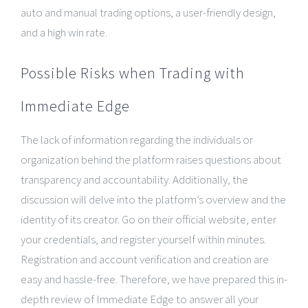
auto and manual trading options, a user-friendly design,
and a high win rate.
Possible Risks when Trading with
Immediate Edge
The lack of information regarding the individuals or
organization behind the platform raises questions about
transparency and accountability. Additionally, the
discussion will delve into the platform’s overview and the
identity of its creator. Go on their official website, enter
your credentials, and register yourself within minutes.
Registration and account verification and creation are
easy and hassle-free. Therefore, we have prepared this in-
depth review of Immediate Edge to answer all your