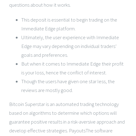
questions about how it works.
This deposit is essential to begin trading on the
Immediate Edge platform.
Ultimately, the user experience with Immediate
Edge may vary depending on individual traders’
goals and preferences.
But when it comes to Immediate Edge their profit
is your loss, hence the conflict of interest.
Though the users have given one star less, the
reviews are mostly good.
Bitcoin Superstar is an automated trading technology
based on algorithms to determine which options will
guarantee positive results in a risk-aversive approach and
develop effective strategies. PayoutsThe software