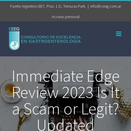
Saltar
Fuerte Argentino 887, Piso: 1 D, Terrazas Park.
|
info@ceeg.com.ar
al
Acceso personal
contenido
Immediate Edge
Review 2023 Is It
a Scam or Legit?
Updated