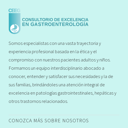
Somos especialistas con una vasta trayectoria y
experiencia profesional basada en la ética y el
compromiso con nuestros pacientes adultos y niños.
Formamos un equipo interdisciplinario abocado a
conocer, entender y satisfacer sus necesidades y la de
sus familias, brindándoles una atención integral de
excelencia en patologías gastrointestinales, hepáticas y
otros trastornos relacionados.
CONOZCA MÁS SOBRE NOSOTROS