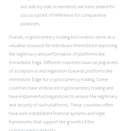
are side-by-side screenshots we have added for
you as a point of reference for comparative
purposes.
Overall, cryptocurrency trading bot reviews serve as a
valuable resource for individuals interested in exploring
the legitimacy and performance of platforms like
Immediate Edge. Different countries have varying levels
of acceptance and regulation towards platforms like
Immediate Edge for cryptocurrency trading. Some
countries have embraced cryptocurrency trading and
have implemented regulations to ensure the legitimacy
and security of such platforms. These countries often
have well-established financial systems and legal
frameworks that support the growth of the
cryptocurrency industry.