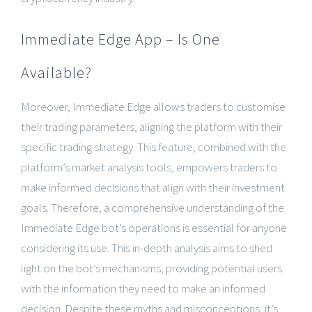
Immediate Edge App – Is One
Available?
Moreover, Immediate Edge allows traders to customise
their trading parameters, aligning the platform with their
specific trading strategy. This feature, combined with the
platform’s market analysis tools, empowers traders to
make informed decisions that align with their investment
goals. Therefore, a comprehensive understanding of the
Immediate Edge bot’s operations is essential for anyone
considering its use. This in-depth analysis aims to shed
light on the bot’s mechanisms, providing potential users
with the information they need to make an informed
decision. Despite these myths and misconceptions, it’s