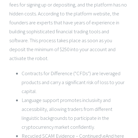
fees for signing up or depositing, and the platform has no
hidden costs. According to the platform website, the
founders are experts that have years of experience in
building sophisticated financial trading tools and
software. This process takes place as soon as you
deposit the minimum of $250 into your account and
activate the robot.
Contracts for Difference (“CFDs”) are leveraged
products and carry a significant risk of loss to your
capital.
Language support promotes inclusivity and
accessibility, allowing traders from different
linguistic backgrounds to participate in the
cryptocurrency market confidently.
Recycled SCAM Evidence – Continued\eAnd here