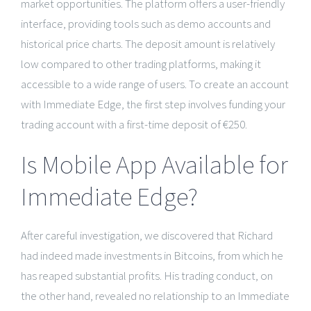
market opportunities. The platform offers a user-friendly
interface, providing tools such as demo accounts and
historical price charts. The deposit amount is relatively
low compared to other trading platforms, making it
accessible to a wide range of users. To create an account
with Immediate Edge, the first step involves funding your
trading account with a first-time deposit of €250.
Is Mobile App Available for
Immediate Edge?
After careful investigation, we discovered that Richard
had indeed made investments in Bitcoins, from which he
has reaped substantial profits. His trading conduct, on
the other hand, revealed no relationship to an Immediate