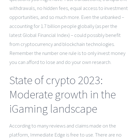
withdrawals, no hidden fees, equal access to investment
opportunities, and so much more. Even the unbanked –
accounting for 1.7 billion people globally (as per the
latest Global Financial Index) – could possibly benefit
from cryptocurrency and blockchain technologies.
Remember the number one rule is to only invest money
you can afford to lose and do your own research.
State of crypto 2023:
Moderate growth in the
iGaming landscape
According to many reviews and claims made on the
platform, Immediate Edge is free to use. There are no