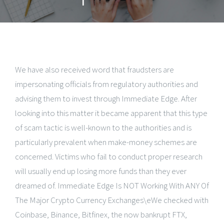
We have also received word that fraudsters are
impersonating officials from regulatory authorities and
advising them to invest through Immediate Edge. After
looking into this matter it became apparent that this type
of scam tactic is well-known to the authorities and is
particularly prevalent when make-money schemes are
concerned. Victims who fail to conduct proper research
will usually end up losing more funds than they ever
dreamed of. Immediate Edge Is NOT Working With ANY Of
The Major Crypto Currency Exchanges\eWe checked with
Coinbase, Binance, Bitfinex, the now bankrupt FTX,