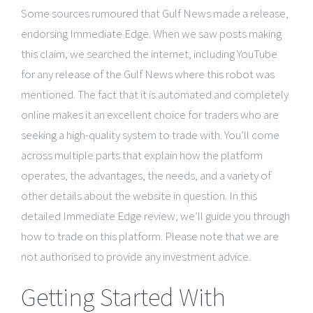
Some sources rumoured that Gulf News made a release,
endorsing Immediate Edge. When we saw posts making
this claim, we searched the internet, including YouTube
for any release of the Gulf News where this robot was
mentioned. The fact that it is automated and completely
online makes it an excellent choice for traders who are
seeking a high-quality system to trade with. You’ll come
across multiple parts that explain how the platform
operates, the advantages, the needs, and a variety of
other details about the website in question. In this
detailed Immediate Edge review, we’ll guide you through
how to trade on this platform. Please note that we are
not authorised to provide any investment advice.
Getting Started With