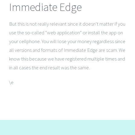
Immediate Edge
But this is not really relevant since it doesn’t matter if you
use the so-called “web application” or install the app on
your cellphone. You will lose your money regardless since
all versions and formats of Immediate Edge are scam. We
know this because we have registered multiple times and
in all cases the end result was the same.
\e