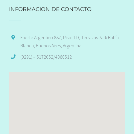
INFORMACION DE CONTACTO
Fuerte Argentino 887, Piso: 1 D, Terrazas Park Bahía
Blanca, Buenos Aires, Argentina
(0291) – 5172052/4380512