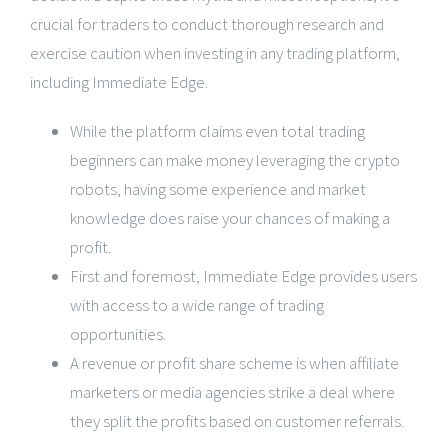
crucial for traders to conduct thorough research and
exercise caution when investing in any trading platform,
including Immediate Edge.
While the platform claims even total trading
beginners can make money leveraging the crypto
robots, having some experience and market
knowledge does raise your chances of making a
profit.
First and foremost, Immediate Edge provides users
with access to a wide range of trading
opportunities.
A revenue or profit share scheme is when affiliate
marketers or media agencies strike a deal where
they split the profits based on customer referrals.