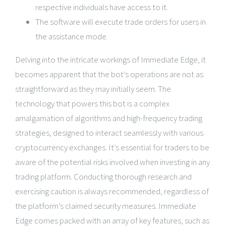
respective individuals have access to it.
The software will execute trade orders for users in
the assistance mode.
Delving into the intricate workings of Immediate Edge, it
becomes apparent that the bot’s operations are not as
straightforward as they may initially seem. The
technology that powers this bot is a complex
amalgamation of algorithms and high-frequency trading
strategies, designed to interact seamlessly with various
cryptocurrency exchanges. It’s essential for traders to be
aware of the potential risks involved when investing in any
trading platform. Conducting thorough research and
exercising caution is always recommended, regardless of
the platform’s claimed security measures. Immediate
Edge comes packed with an array of key features, such as