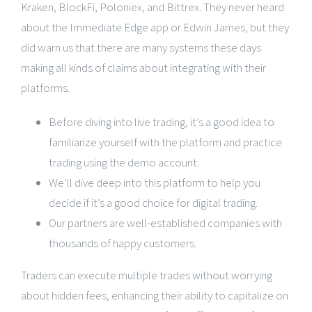
Kraken, BlockFi, Poloniex, and Bittrex. They never heard
about the Immediate Edge app or Edwin James, but they
did warn us that there are many systems these days
making all kinds of claims about integrating with their
platforms.
Before diving into live trading, it’s a good idea to
familiarize yourself with the platform and practice
trading using the demo account.
We’ll dive deep into this platform to help you
decide if it’s a good choice for digital trading.
Our partners are well-established companies with
thousands of happy customers.
Traders can execute multiple trades without worrying
about hidden fees, enhancing their ability to capitalize on