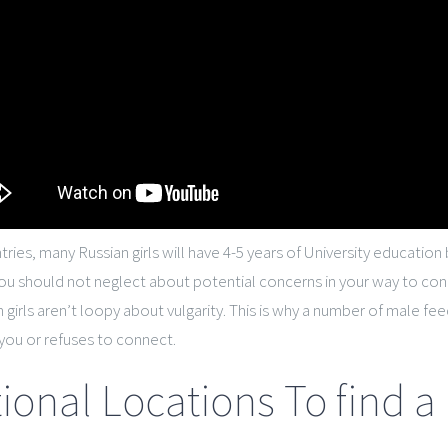
tries, many Russian girls will have 4-5 years of University educati
you should not neglect about potential concerns in your way to co
an girls aren’t loopy about vulgarity. This is why a number of male
you or refuses to connect.
ional Locations To find a