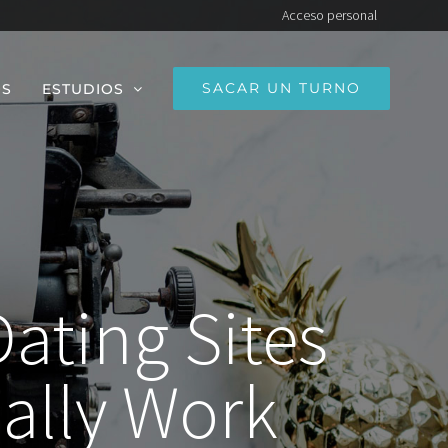
Acceso personal
SACAR UN TURNO
OS
ESTUDIOS
Dating Sites
ally Work