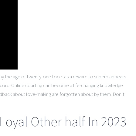
on by the age of twenty-one too ~ as a reward to superb appears.
ncord. Online courting can become a life-changing knowledge
 feedback about love-making are forgotten about by them. Don’t
 Loyal Other half In 2023