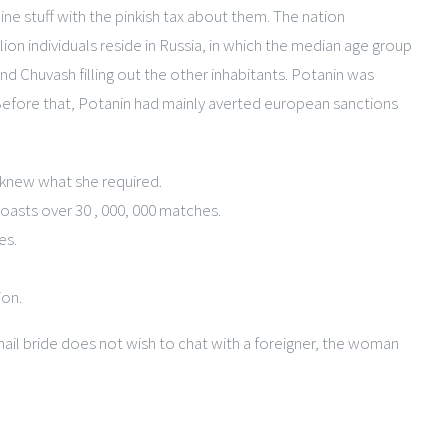
ne stuff with the pinkish tax about them. The nation
on individuals reside in Russia, in which the median age group
and Chuvash filling out the other inhabitants. Potanin was
. Before that, Potanin had mainly averted european sanctions
 knew what she required.
oasts over 30 , 000, 000 matches.
es.
ion.
il bride does not wish to chat with a foreigner, the woman