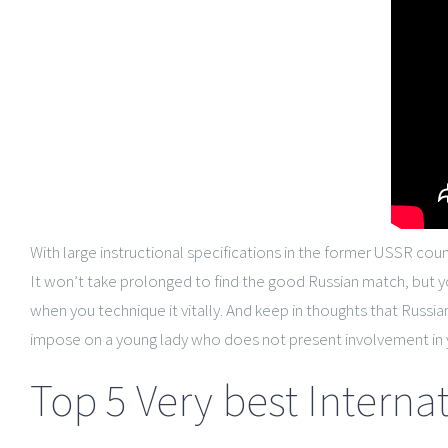
With large instructional specifications in the former USSR coun
It won’t take prolonged to find the good Russian match, but 
when you technique it vitally. And keep in thoughts that Russi
impose on a young lady who does not present involvement in 
Top 5 Very best Internat