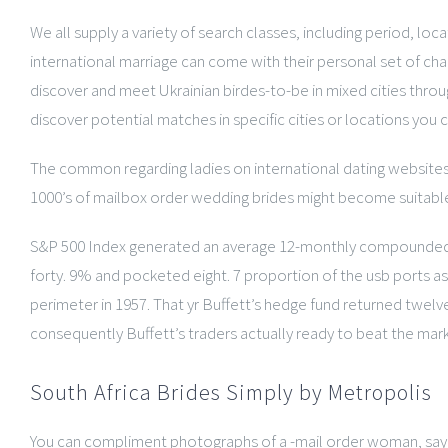
We all supply a variety of search classes, including period, loc
international marriage can come with their personal set of ch
discover and meet Ukrainian birdes-to-be in mixed cities throu
discover potential matches in specific cities or locations you co
The common regarding ladies on international dating websites is
1000’s of mailbox order wedding brides might become suitab
S&P 500 Index generated an average 12-monthly compounded gain 
forty. 9% and pocketed eight. 7 proportion of the usb ports as 
perimeter in 1957. That yr Buffett’s hedge fund returned twelv
consequently Buffett’s traders actually ready to beat the mark
South Africa Brides Simply by Metropolis
You can compliment photographs of a -mail order woman, say tha