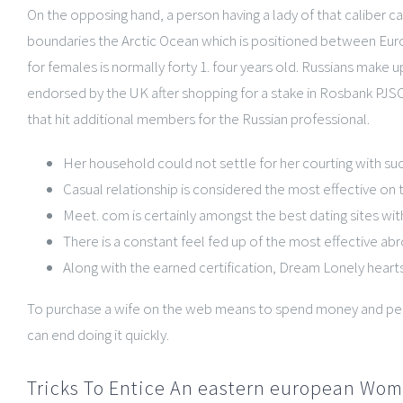
On the opposing hand, a person having a lady of that caliber c
boundaries the Arctic Ocean which is positioned between Europe
for females is normally forty 1. four years old. Russians make u
endorsed by the UK after shopping for a stake in Rosbank PJSC.
that hit additional members for the Russian professional.
Her household could not settle for her courting with su
Casual relationship is considered the most effective on 
Meet. com is certainly amongst the best dating sites wi
There is a constant feel fed up of the most effective abr
Along with the earned certification, Dream Lonely heart
To purchase a wife on the web means to spend money and peri
can end doing it quickly.
Tricks To Entice An eastern european Wom