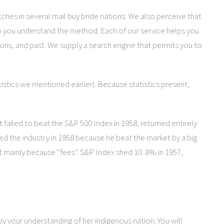
tches in several mail buy bride nations. We also perceive that
lp you understand the method. Each of our service helps you
ions, and past. We supply a search engine that permits you to
tistics we mentioned earlier). Because statistics present,
failed to beat the S&P 500 Index in 1958, returned entirely
med the industry in 1958 because he beat the market by a big
t mainly because “fees”. S&P Index shed 10. 8% in 1957,
y your understanding of her indigenous nation. You will