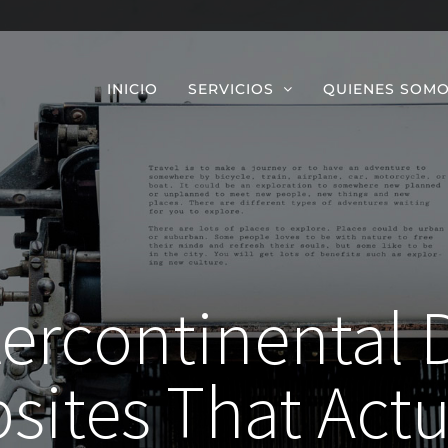
INICIO
SERVICIOS
QUIENES SOM
tercontinental 
sites That Actu