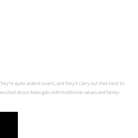
y’re quite ardent lovers, and they’ll carry out their best to
 excited about Asian gals with traditional values and family-