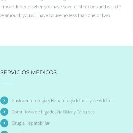
far more. Indeed, when you have severe intentions and wish to
ise amount, you will have to use no less than one or two
SERVICIOS MEDICOS
Gastroenterología y Hepatología Infantil y de Adultos
Consultorio de Hígado, Vía Biliar y Páncreas
Cirugía Hepatobiliar