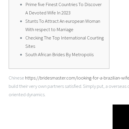
Prime five Finest Countries To Discover
A Devoted Wife In 2023
Stunts To Attract An european Woman
With respect to Marriage
Checking The Top International Courting
Sites
South African Brides By Metropolis
Chinese
https://bridesmaster.com/looking-for-a-brazilian-wif
build their very own partners satisfied. Simply put, a overseas 
oriented dynamics.