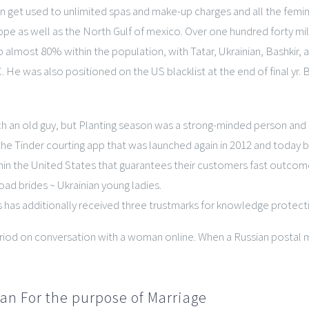
an get used to unlimited spas and make-up charges and all the femini
 as well as the North Gulf of mexico. Over one hundred forty milli
p almost 80% within the population, with Tatar, Ukrainian, Bashkir, 
 He was also positioned on the US blacklist at the end of final yr
ch an old guy, but Planting season was a strong-minded person and
the Tinder courting app that was launched again in 2012 and today b
thin the United States that guarantees their customers fast outcom
oad brides ~ Ukrainian young ladies.
s has additionally received three trustmarks for knowledge protect
od on conversation with a woman online. When a Russian postal ma
an For the purpose of Marriage