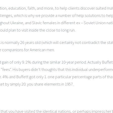
ation, education, faith, and more, to help clients discover suited ma
allenges, which is why we provide a number of help solutions to he
ghout Ukraine, and Slavic females in different ex – Soviet Union nat
uld plan to visit inside the close to long run.
 normally 26 years old (which will certainly not contradict the sta
le companions for American men.
of only 9. 2% during the similar 10-year period. Actually Buffett 
“fees”. His buyers didn’t thoughts that this individual underperfor
e. 4% and Buffett got only 1. one particular percentage parts of tha
et by simply 20. you share elements in 1957.
t you have visited the identical nations, or perhaps impress her b