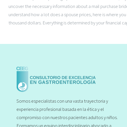
uncover the necessary information about a mail purchase bride
understand how a lot does a spouse prices, here is where you c
thousand dollars. Everything is determined by your financial ca
Somos especialistas con una vasta trayectoria y
experiencia profesional basada en la ética y el
compromiso con nuestros pacientes adultos y niños.
Formamos un equipo interdisciplinario abocado a