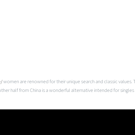
e/
women are renowned for their unique search and classic values. The
other half from China is a wonderful alternative intended for singles