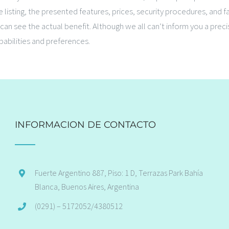
 listing, the presented features, prices, security procedures, and 
an see the actual benefit. Although we all can’t inform you a prec
pabilities and preferences.
INFORMACION DE CONTACTO
Fuerte Argentino 887, Piso: 1 D, Terrazas Park Bahía
Blanca, Buenos Aires, Argentina
(0291) – 5172052/4380512