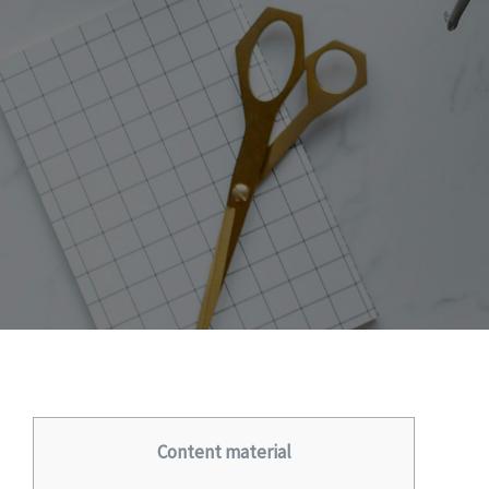
Content material