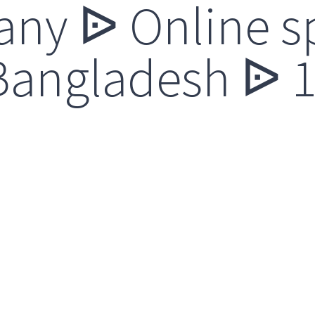
ny ᐉ Online sp
Bangladesh ᐉ 