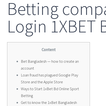
Betting compa
Login 1XBET 
Content
Bet Bangladesh — how to create an
account
Loan fraud has plagued Google Play
Store and the Apple Store
Ways to Start 1xBet Bd Online Sport
Betting
Get to know the 1xBet Bangladesh