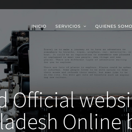
INICIO
SERVICIOS
QUIENES SOM
d Official websi
ladesh Online b