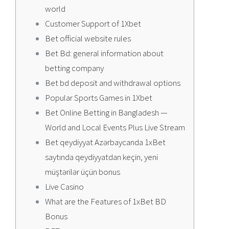
world
Customer Support of 1Xbet
Bet official website rules
Bet Bd: general information about
betting company
Bet bd deposit and withdrawal options
Popular Sports Games in 1Xbet
Bet Online Betting in Bangladesh —
World and Local Events Plus Live Stream
Bet qeydiyyat Azərbaycanda 1xBet
saytında qeydiyyatdan keçin, yeni
müştərilər üçün bonus
Live Casino
What are the Features of 1xBet BD
Bonus