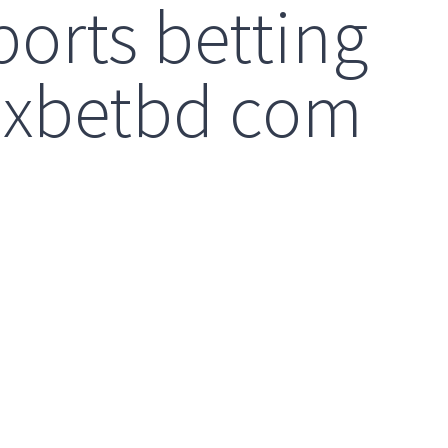
orts betting
1xbetbd com