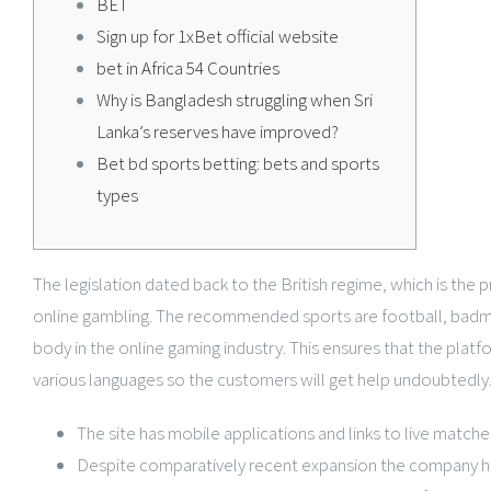
BET
Sign up for 1xBet official website
bet in Africa 54 Countries
Why is Bangladesh struggling when Sri
Lanka’s reserves have improved?
Bet bd sports betting: bets and sports
types
The legislation dated back to the British regime, which is the 
online gambling. The recommended sports are football, badmin
body in the online gaming industry. This ensures that the platfo
various languages so the customers will get help undoubtedly
The site has mobile applications and links to live matches
Despite comparatively recent expansion the company h