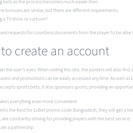
ing bets as the process becomes much easier then.
e bonuses are similar, but there are different requirements.
g a TV show or cartoon?
 and requests for countless documents from the player to be able
to create an account
in the user’s eyes. When visiting this site, the punters will also fi
 casino and promotions can be easily accessed any time. As well as L
ccepts sports bets, it also sponsors sports, providing an opportuni
akes everything even more convenient.
44 into the field for 1xBet promo code Bangladesh, they will get a tw
re constantly striving for providing players with the best service.
ain a partnership.