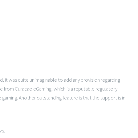
od, it was quite unimaginable to add any provision regarding
se from Curacao eGaming, which is a reputable regulatory
e gaming. Another outstanding feature is that the support is in
ws.