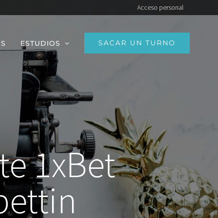
Acceso personal
SACAR UN TURNO
OS
ESTUDIOS
te 1xBet
ettin