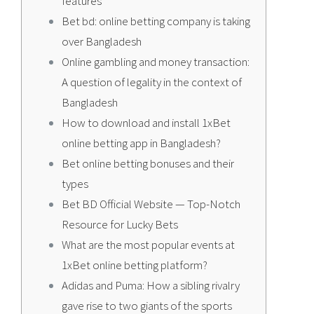
features
Bet bd: online betting company is taking
over Bangladesh
Online gambling and money transaction:
A question of legality in the context of
Bangladesh
How to download and install 1xBet
online betting app in Bangladesh?
Bet online betting bonuses and their
types
Bet BD Official Website — Top-Notch
Resource for Lucky Bets
What are the most popular events at
1xBet online betting platform?
Adidas and Puma: How a sibling rivalry
gave rise to two giants of the sports