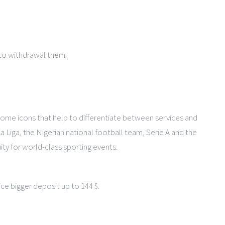
 to withdrawal them.
nd some icons that help to differentiate between services and
a Liga, the Nigerian national football team, Serie A and the
ty for world-class sporting events.
ice bigger deposit up to 144 $.