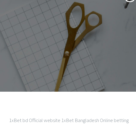
1xBet bd Official website 1xBet Bangladesh Online betting