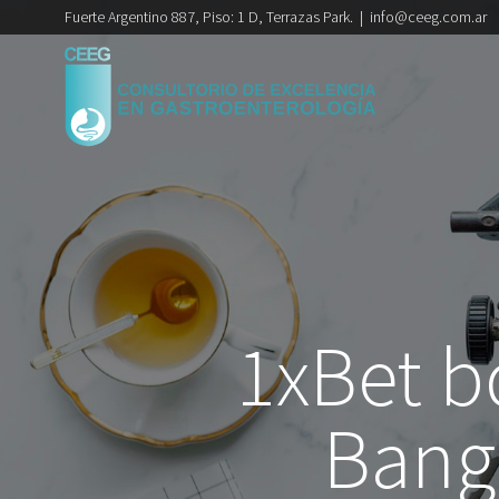
Saltar
Fuerte Argentino 887, Piso: 1 D, Terrazas Park.
|
info@ceeg.com.ar
al
contenido
1xBet b
Bang