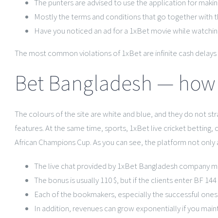
The punters are advised to use the application for mak
Mostly the terms and conditions that go together with th
Have you noticed an ad for a 1xBet movie while watchin
The most common violations of 1xBet are infinite cash delays
Bet Bangladesh — how 
The colours of the site are white and blue, and they do not stra
features. At the same time, sports, 1xBet live cricket betting,
African Champions Cup. As you can see, the platform not only a
The live chat provided by 1xBet Bangladesh company m
The bonus is usually 110 $, but if the clients enter BF 1
Each of the bookmakers, especially the successful ones, a
In addition, revenues can grow exponentially if you maint