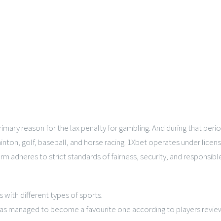
primary reason for the lax penalty for gambling. And during that peri
ton, golf, baseball, and horse racing. 1Xbet operates under licen
rm adheres to strict standards of fairness, security, and responsibl
.
 with different types of sports.
as managed to become a favourite one according to players revie