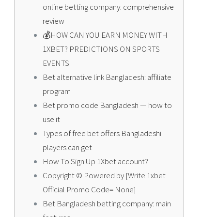
online betting company: comprehensive
review
💰HOW CAN YOU EARN MONEY WITH
1XBET? PREDICTIONS ON SPORTS
EVENTS
Bet alternative link Bangladesh: affiliate
program
Bet promo code Bangladesh — how to
use it
Types of free bet offers Bangladeshi
players can get
How To Sign Up 1Xbet account?
Copyright © Powered by [Write 1xbet
Official Promo Code= None]
Bet Bangladesh betting company: main